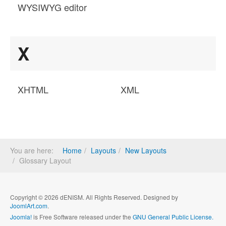
WYSIWYG editor
X
XHTML
XML
You are here:
Home
Layouts
New Layouts
Glossary Layout
Copyright © 2026 dENISM. All Rights Reserved. Designed by
JoomlArt.com
.
Joomla!
is Free Software released under the
GNU General Public License.