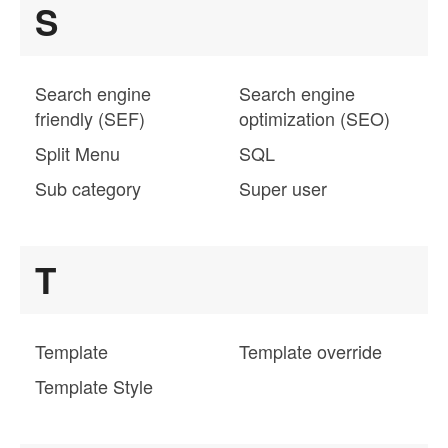
S
Search engine
Search engine
friendly (SEF)
optimization (SEO)
Split Menu
SQL
Sub category
Super user
T
Template
Template override
Template Style