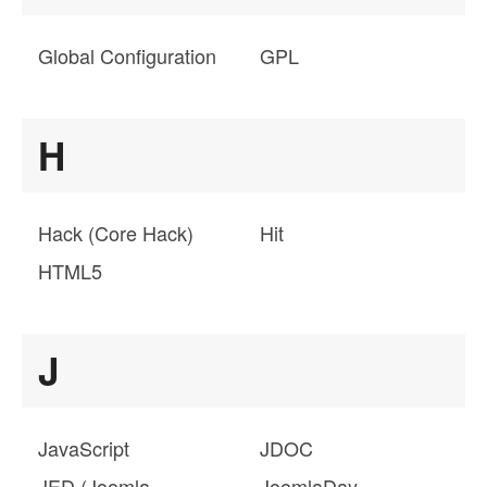
Global Configuration
GPL
H
Hack (Core Hack)
Hit
HTML5
J
JavaScript
JDOC
JED (Joomla
JoomlaDay