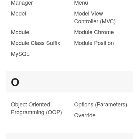
Manager
Menu
Model
Model-View-
Controller (MVC)
Module
Module Chrome
Module Class Suffix
Module Position
MySQL
O
Object Oriented
Options (Parameters)
Programming (OOP)
Override