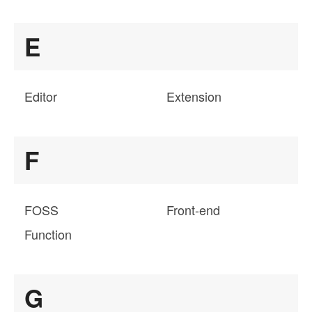
E
Editor
Extension
F
FOSS
Front-end
Function
G