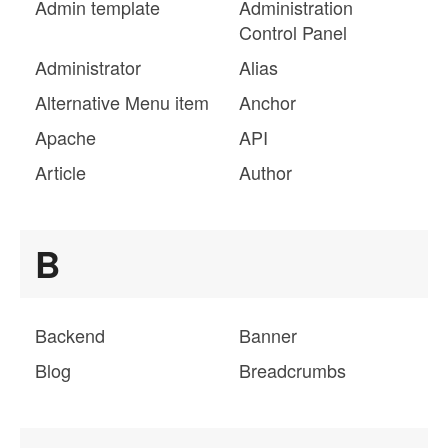
Admin template
Administration
Control Panel
Administrator
Alias
Alternative Menu item
Anchor
Apache
API
Article
Author
B
Backend
Banner
Blog
Breadcrumbs