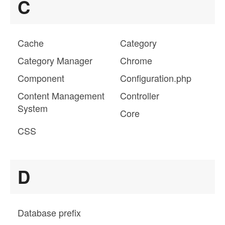
C
Cache
Category
Category Manager
Chrome
Component
Configuration.php
Content Management
Controller
System
Core
CSS
D
Database prefix