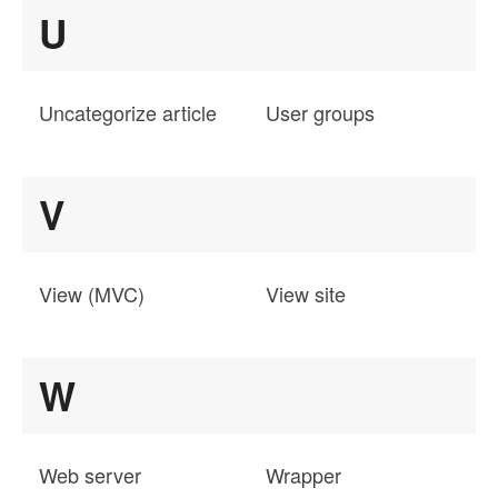
U
Uncategorize article
User groups
V
View (MVC)
View site
W
Web server
Wrapper