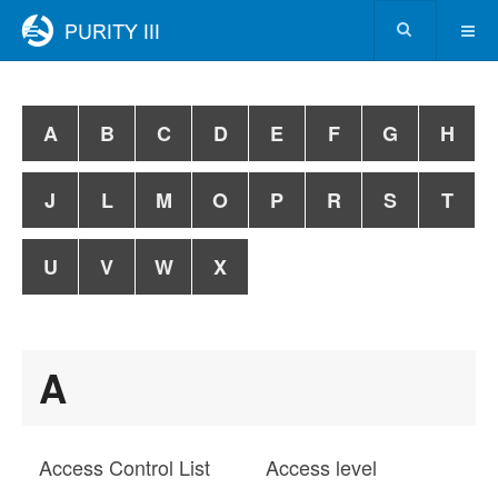
A
B
C
D
E
F
G
H
J
L
M
O
P
R
S
T
U
V
W
X
A
Access Control List
Access level