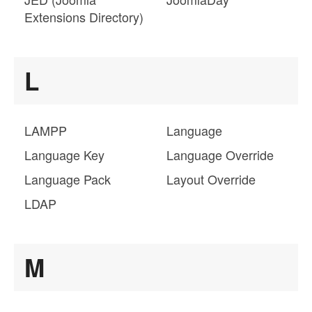
Extensions Directory)
L
LAMPP
Language
Language Key
Language Override
Language Pack
Layout Override
LDAP
M