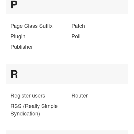
P
Page Class Suffix
Patch
Plugin
Poll
Publisher
R
Register users
Router
RSS (Really Simple
Syndication)