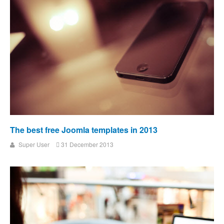
The best free Joomla templates in 2013
Super User
31 December 2013