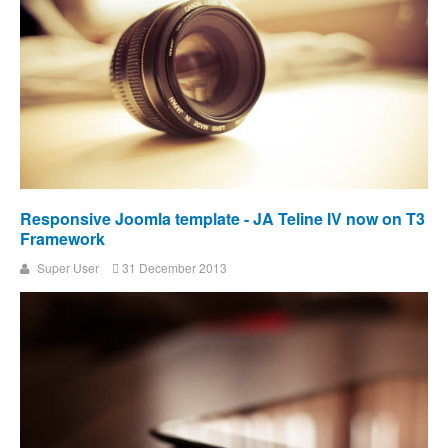
Responsive Joomla template - JA Teline IV now on T3
Framework
Super User
31 December 2013