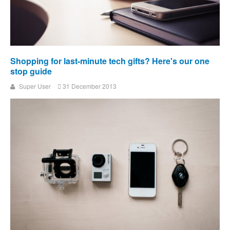
Shopping for last-minute tech gifts? Here's our one
stop guide
Super User
31 December 2013