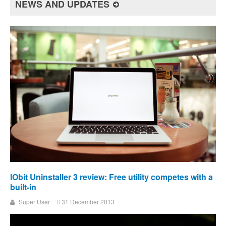
NEWS AND UPDATES
IObit Uninstaller 3 review: Free utility competes with a
built-in
Super User
31 December 2013