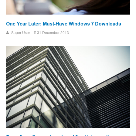
One Year Later: Must-Have Windows 7 Downloads
Super User
31 December 2013