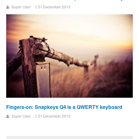
Super User
31 December 2013
Fingers-on: Snapkeys Q4 is a QWERTY keyboard
Super User
31 December 2013