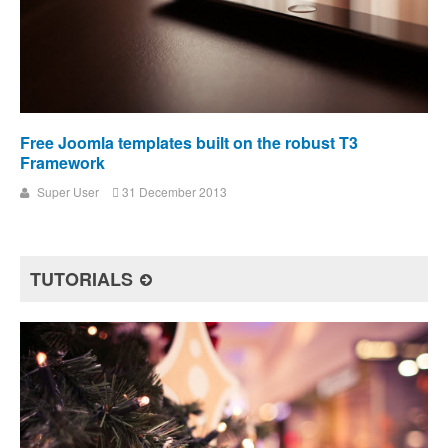
Free Joomla templates built on the robust T3
Framework
Super User
31 December 2013
TUTORIALS