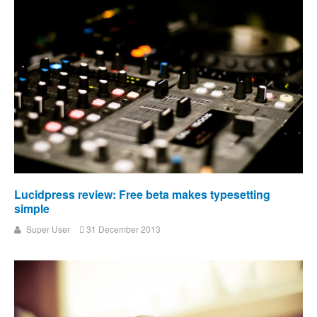
Lucidpress review: Free beta makes typesetting
simple
Super User
31 December 2013