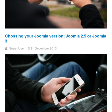
Chossing your Joomla version: Joomla 2.5 or Joomla
3
Super User
31 December 2013