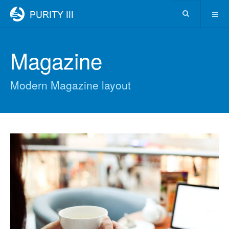
Magazine
Modern Magazine layout