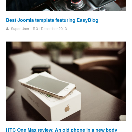
Best Joomla template featuring EasyBlog
Super User
31 December 2013
HTC One Max review: An old phone in a new body