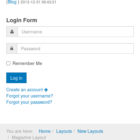
(
Blog
)
2013-12-31 06:43:21
Login Form
Remember Me
Create an account
Forgot your username?
Forgot your password?
You are here:
Home
Layouts
New Layouts
Magazine Layout