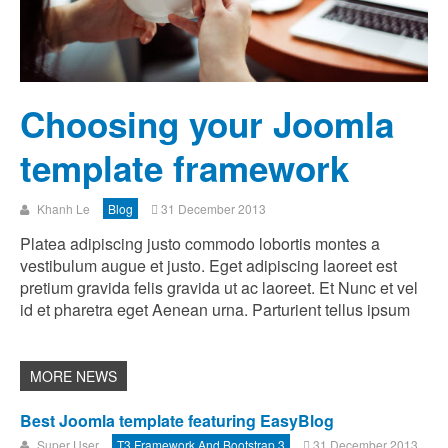
Choosing your Joomla
template framework
Khanh Le
Blog
31 December 2013
Platea adipiscing justo commodo lobortis montes a
vestibulum augue et justo. Eget adipiscing laoreet est
pretium gravida felis gravida ut ac laoreet. Et Nunc et vel
id et pharetra eget Aenean urna. Parturient tellus ipsum
Best Joomla template featuring EasyBlog
Super User
T3 Framework And Bootstrap 3
31 December 2013