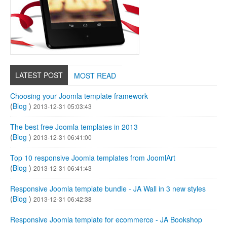
LATEST POST
MOST READ
Choosing your Joomla template framework
(
Blog
)
2013-12-31 05:03:43
The best free Joomla templates in 2013
(
Blog
)
2013-12-31 06:41:00
Top 10 responsive Joomla templates from JoomlArt
(
Blog
)
2013-12-31 06:41:43
Responsive Joomla template bundle - JA Wall in 3 new styles
(
Blog
)
2013-12-31 06:42:38
Responsive Joomla template for ecommerce - JA Bookshop