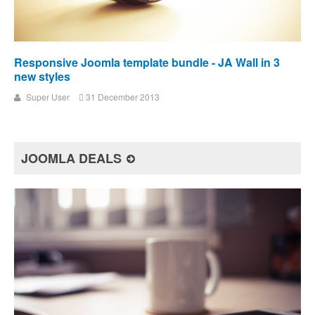
Responsive Joomla template bundle - JA Wall in 3
new styles
Super User
31 December 2013
JOOMLA DEALS