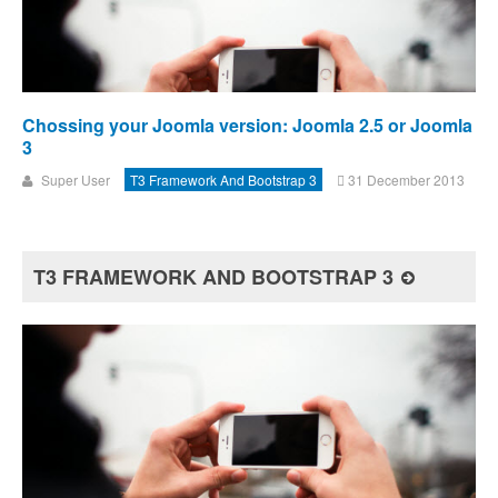
Chossing your Joomla version: Joomla 2.5 or Joomla
3
Super User
T3 Framework And Bootstrap 3
31 December 2013
T3 FRAMEWORK AND BOOTSTRAP 3