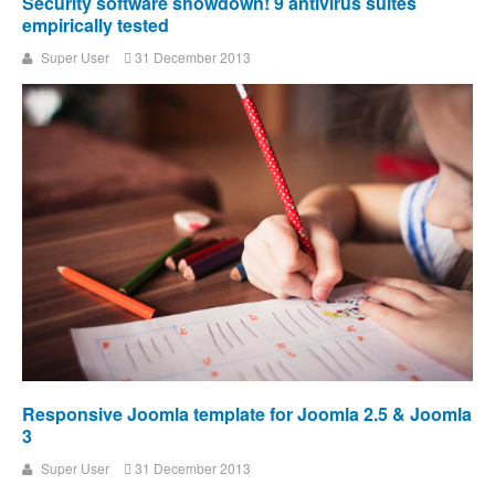
Security software showdown! 9 antivirus suites
empirically tested
Super User
31 December 2013
Responsive Joomla template for Joomla 2.5 & Joomla
3
Super User
31 December 2013