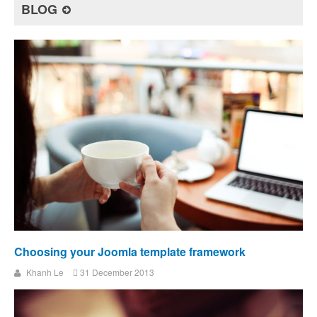
BLOG
Choosing your Joomla template framework
Khanh Le
31 December 2013