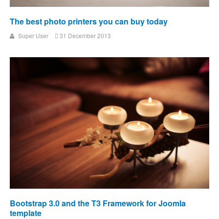
The best photo printers you can buy today
Super User
31 December 2013
Bootstrap 3.0 and the T3 Framework for Joomla
template