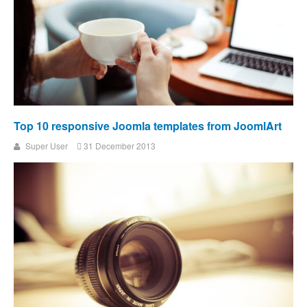
Top 10 responsive Joomla templates from JoomlArt
Super User
31 December 2013