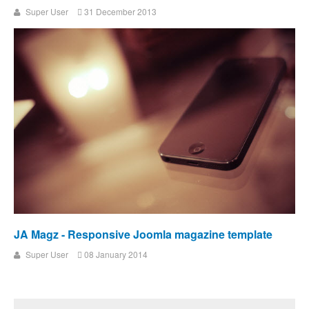
Super User
31 December 2013
JA Magz - Responsive Joomla magazine template
Super User
08 January 2014