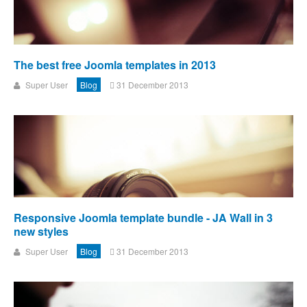
The best free Joomla templates in 2013
Super User
Blog
31 December 2013
Responsive Joomla template bundle - JA Wall in 3
new styles
Super User
Blog
31 December 2013