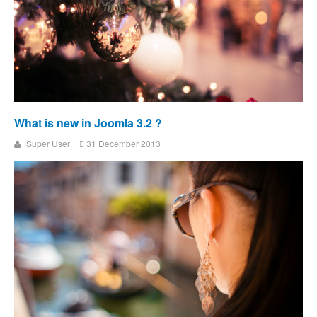
What is new in Joomla 3.2 ?
Super User
31 December 2013