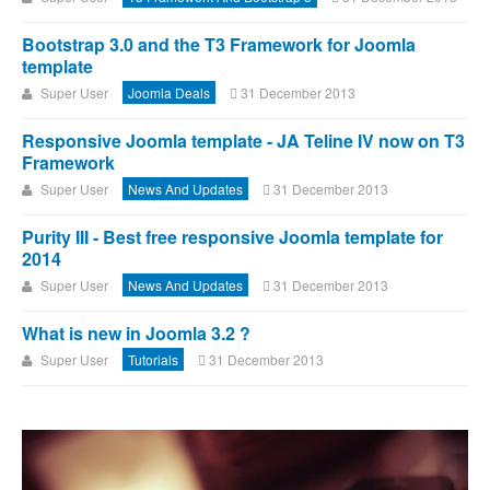
Bootstrap 3.0 and the T3 Framework for Joomla
template
Super User
Joomla Deals
31 December 2013
Responsive Joomla template - JA Teline IV now on T3
Framework
Super User
News And Updates
31 December 2013
Purity III - Best free responsive Joomla template for
2014
Super User
News And Updates
31 December 2013
What is new in Joomla 3.2 ?
Super User
Tutorials
31 December 2013