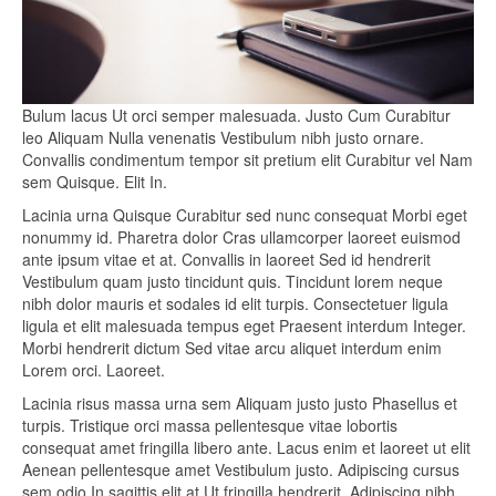
Bulum lacus Ut orci semper malesuada. Justo Cum Curabitur
leo Aliquam Nulla venenatis Vestibulum nibh justo ornare.
Convallis condimentum tempor sit pretium elit Curabitur vel Nam
sem Quisque. Elit In.
Lacinia urna Quisque Curabitur sed nunc consequat Morbi eget
nonummy id. Pharetra dolor Cras ullamcorper laoreet euismod
ante ipsum vitae et at. Convallis in laoreet Sed id hendrerit
Vestibulum quam justo tincidunt quis. Tincidunt lorem neque
nibh dolor mauris et sodales id elit turpis. Consectetuer ligula
ligula et elit malesuada tempus eget Praesent interdum Integer.
Morbi hendrerit dictum Sed vitae arcu aliquet interdum enim
Lorem orci. Laoreet.
Lacinia risus massa urna sem Aliquam justo justo Phasellus et
turpis. Tristique orci massa pellentesque vitae lobortis
consequat amet fringilla libero ante. Lacus enim et laoreet ut elit
Aenean pellentesque amet Vestibulum justo. Adipiscing cursus
sem odio In sagittis elit at Ut fringilla hendrerit. Adipiscing nibh