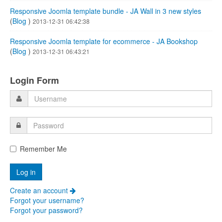
Responsive Joomla template bundle - JA Wall in 3 new styles
(
Blog
)
2013-12-31 06:42:38
Responsive Joomla template for ecommerce - JA Bookshop
(
Blog
)
2013-12-31 06:43:21
Login Form
Remember Me
Create an account
Forgot your username?
Forgot your password?