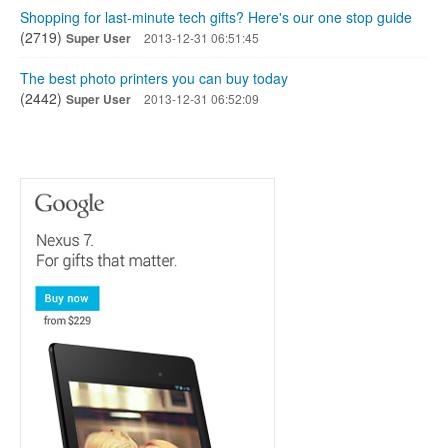
Shopping for last-minute tech gifts? Here's our one stop guide
(2719)
Super User
2013-12-31 06:51:45
The best photo printers you can buy today
(2442)
Super User
2013-12-31 06:52:09