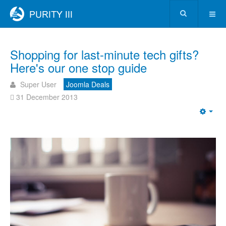
Shopping for last-minute tech gifts?
Here's our one stop guide
Super User
Joomla Deals
31 December 2013