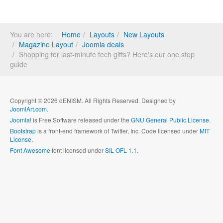
You are here:
Home
Layouts
New Layouts
Magazine Layout
Joomla deals
Shopping for last-minute tech gifts? Here's our one stop
guide
Copyright © 2026 dENISM. All Rights Reserved. Designed by
JoomlArt.com
.
Joomla!
is Free Software released under the
GNU General Public License.
Bootstrap
is a front-end framework of Twitter, Inc. Code licensed under
MIT
License.
Font Awesome
font licensed under
SIL OFL 1.1
.