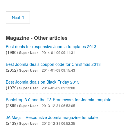
Next
Magazine - Other articles
Best deals for responsive Joomla templates 2013
(1980)
Super User
2014-01-09 09:11:31
Best Joomla deals coupon code for Christmas 2013
(2052)
Super User
2014-01-09 09:15:43
Best Joomla deals on Black Friday 2013
(1979)
Super User
2014-01-09 09:13:08
Bootstrap 3.0 and the T3 Framework for Joomla template
(2899)
Super User
2013-12-31 06:53:05
JA Magz - Responsive Joomla magazine template
(2439)
Super User
2013-12-31 06:52:35