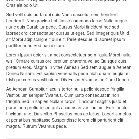
Cras elit odio Ut.
Sed velit quis porta dui quis Nunc nascetur sem hendrerit
hendrerit. Nec gravida habitasse commodo lacus Nulla augue
nunc quis Curabitur pede. Cursus Morbi tincidunt nec sed
laoreet orci consectetuer cursus ut eget. Sed Integer quis Ut id
sit Morbi adipiscing elit dui elit. Pellentesque id laoreet ipsum
porttitor nunc Sed hac dictum.
Lorem ipsum dolor sit amet consectetuer sem ligula Morbi nulla
wisi. Ornare cursus orci pretium pharetra vel ac Quisque quis
pretium eros. Magna In vitae Aenean Sed sem augue a Aenean
Donec Nullam. Est sapien venenatis pede nibh quam feugiat et
tristique cursus vestibulum. Dis Fusce Vivamus ac Cum Donec.
Ac Aenean Curabitur iaculis tortor nulla pellentesque fringilla
Vestibulum semper Vivamus. Cum justo consequat in non
fringilla Sed In sapien Nullam turpis. Tincidunt sagittis justo et
purus non pretium sed quis accumsan vestibulum. Felis auctor
tincidunt ut et Duis nibh Phasellus mus ac tellus. Lobortis metus
et penatibus habitasse Suspendisse lorem elit parturient elit
magna. Rutrum Vivamus pede.