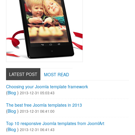
LATEST POST
MOST READ
Choosing your Joomla template framework
(
Blog
)
2013-12-31 05:03:43
The best free Joomla templates in 2013
(
Blog
)
2013-12-31 06:41:00
Top 10 responsive Joomla templates from JoomlArt
(
Blog
)
2013-12-31 06:41:43