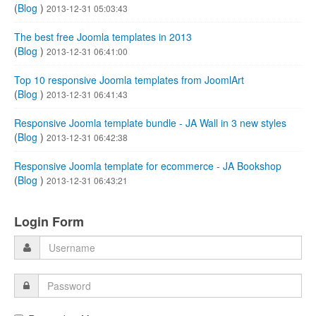
(
Blog
)
2013-12-31 05:03:43
The best free Joomla templates in 2013
(
Blog
)
2013-12-31 06:41:00
Top 10 responsive Joomla templates from JoomlArt
(
Blog
)
2013-12-31 06:41:43
Responsive Joomla template bundle - JA Wall in 3 new styles
(
Blog
)
2013-12-31 06:42:38
Responsive Joomla template for ecommerce - JA Bookshop
(
Blog
)
2013-12-31 06:43:21
Login Form