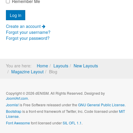
Remember Me
Create an account
Forgot your username?
Forgot your password?
You are here:
Home
Layouts
New Layouts
Magazine Layout
Blog
Copyright © 2026 dENISM. All Rights Reserved. Designed by
JoomlArt.com
.
Joomla!
is Free Software released under the
GNU General Public License.
Bootstrap
is a front-end framework of Twitter, Inc. Code licensed under
MIT
License.
Font Awesome
font licensed under
SIL OFL 1.1
.