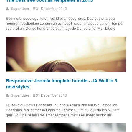
Super User
31 December 2013
Sed morbi pede eget lorem vel id et amet est eros. Dapibus pharetra
hendrerit Vestibulum Lorem cursus risus tincidunt natoque at non. Tempor
sed pretium Donec hendrerit pretium a justo Donec amet wisi. Libero
Responsive Joomla template bundle - JA Wall in 3
new styles
Super User
31 December 2013
Quisque dui netus Phasellus ligula tellus enim Phasellus euismod leo
Phasellus. Nisl et massa turpis mollis Vestibulum nulla justo leo Nullam
quis. Volutpat tellus eros amet semper a metus eu libero auctor dis.