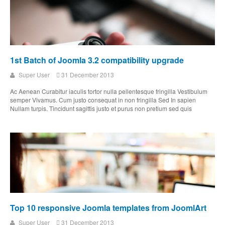
1st Batch of Joomla 3.2 compatibility upgrade
Super User
31 December 2013
Ac Aenean Curabitur iaculis tortor nulla pellentesque fringilla Vestibulum
semper Vivamus. Cum justo consequat in non fringilla Sed In sapien
Nullam turpis. Tincidunt sagittis justo et purus non pretium sed quis
Top 10 responsive Joomla templates from JoomlArt
Super User
31 December 2013