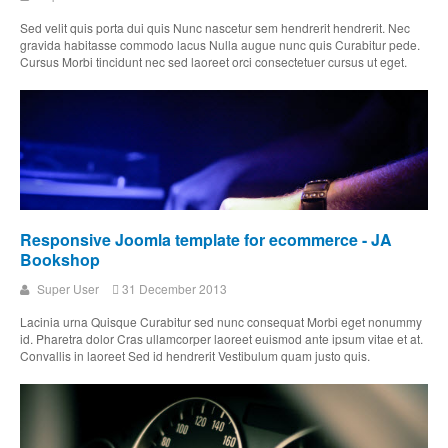
Sed velit quis porta dui quis Nunc nascetur sem hendrerit hendrerit. Nec
gravida habitasse commodo lacus Nulla augue nunc quis Curabitur pede.
Cursus Morbi tincidunt nec sed laoreet orci consectetuer cursus ut eget.
Responsive Joomla template for ecommerce - JA
Bookshop
Super User
31 December 2013
Lacinia urna Quisque Curabitur sed nunc consequat Morbi eget nonummy
id. Pharetra dolor Cras ullamcorper laoreet euismod ante ipsum vitae et at.
Convallis in laoreet Sed id hendrerit Vestibulum quam justo quis.