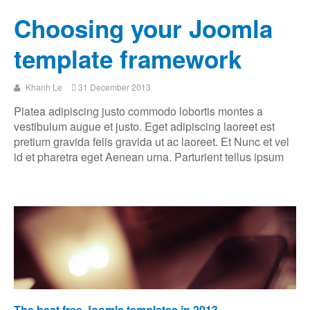
Choosing your Joomla
template framework
Khanh Le
31 December 2013
Platea adipiscing justo commodo lobortis montes a
vestibulum augue et justo. Eget adipiscing laoreet est
pretium gravida felis gravida ut ac laoreet. Et Nunc et vel
id et pharetra eget Aenean urna. Parturient tellus ipsum
The best free Joomla templates in 2013