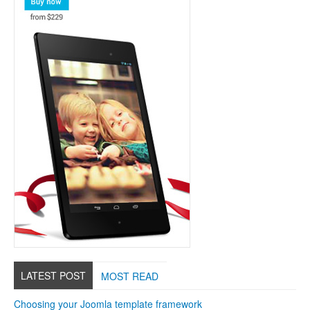
LATEST POST
MOST READ
Choosing your Joomla template framework