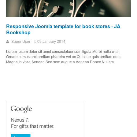
Responsive Joomla template for book stores - JA
Bookshop
Super User
09 January 2014
Lorem ipsum dolor sit amet consectetuer sem ligula Morbi nulla wisi.
Ornare cursus orci pretium pharetra vel ac Quisque quis pretium eros.
Magna In vitae Aenean Sed sem augue a Aenean Donec Nullam.