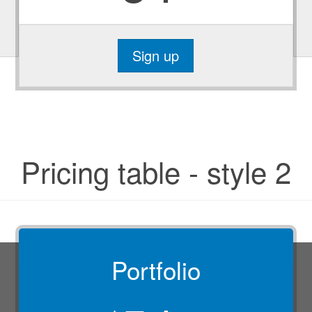
Sign up
Pricing table - style 2
Portfolio