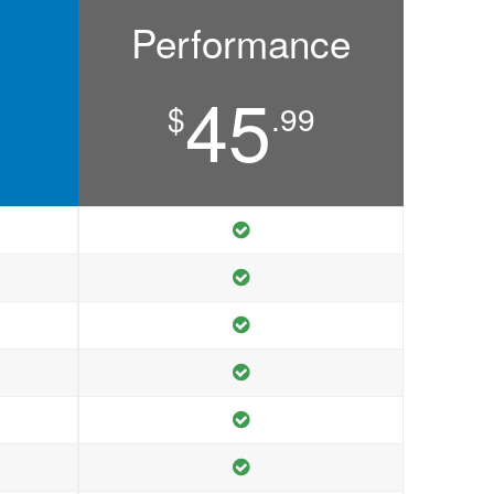
Performance
45
$
.99