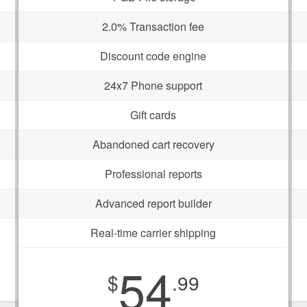
2.0% Transaction fee
Discount code engine
24x7 Phone support
Gift cards
Abandoned cart recovery
Professional reports
Advanced report builder
Real-time carrier shipping
54
$
.99