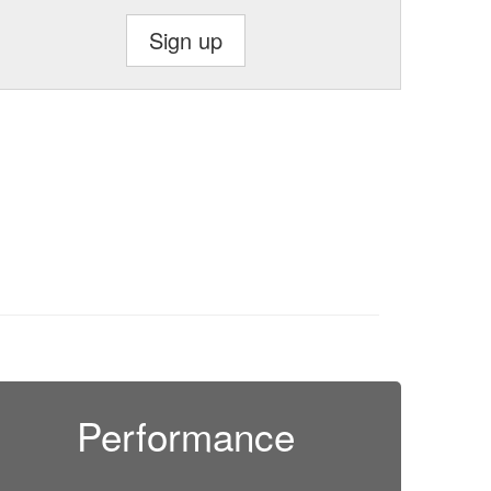
Sign up
Performance