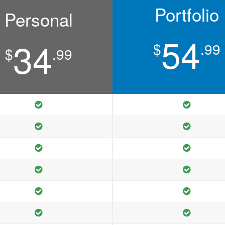
Portfolio
Personal
54
34
$
.99
$
.99