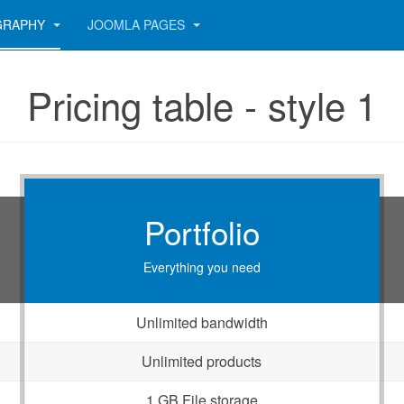
GRAPHY
JOOMLA PAGES
Pricing table - style 1
Portfolio
Everything you need
Unlimited bandwidth
Unlimited products
1 GB File storage