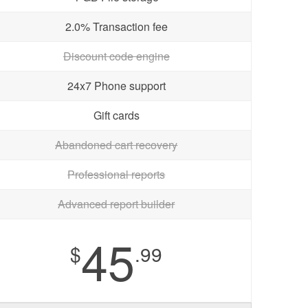
2.0% Transaction fee
Discount code engine
24x7 Phone support
Gift cards
Abandoned cart recovery
Professional reports
Advanced report builder
45
$
.99