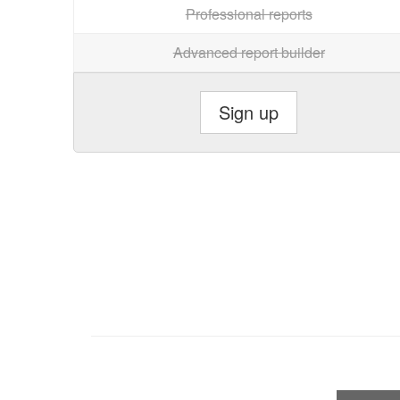
Professional reports
Advanced report builder
Sign up