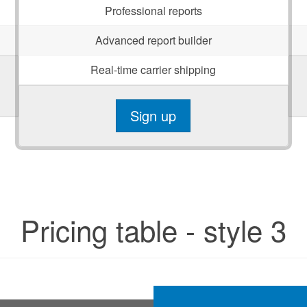
Professional reports
Advanced report builder
Real-time carrier shipping
Sign up
Pricing table - style 3