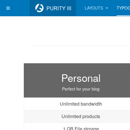
LAYOUTS
TYPO
Personal
Perfect for your blog
Unlimited bandwidth
Unlimited products
1 GB File storage