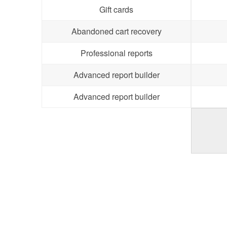
Gift cards
Abandoned cart recovery
Professional reports
Advanced report builder
Advanced report builder