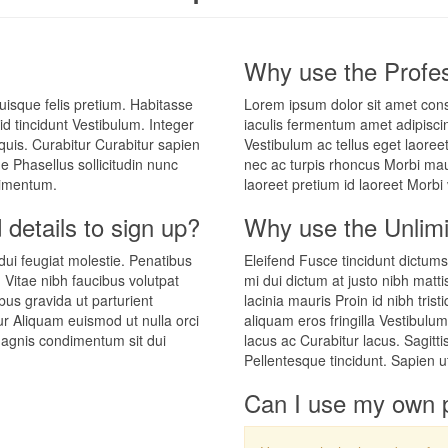
Why use the Profes
uisque felis pretium. Habitasse
Lorem ipsum dolor sit amet cons
d tincidunt Vestibulum. Integer
iaculis fermentum amet adipiscin
quis. Curabitur Curabitur sapien
Vestibulum ac tellus eget laoree
e Phasellus sollicitudin nunc
nec ac turpis rhoncus Morbi maur
ndimentum.
laoreet pretium id laoreet Morbi
 details to sign up?
Why use the Unlimi
 dui feugiat molestie. Penatibus
Eleifend Fusce tincidunt dictums
. Vitae nibh faucibus volutpat
mi dui dictum at justo nibh matti
ibus gravida ut parturient
lacinia mauris Proin id nibh tris
tur Aliquam euismod ut nulla orci
aliquam eros fringilla Vestibulu
 magnis condimentum sit dui
lacus ac Curabitur lacus. Sagitt
Pellentesque tincidunt. Sapien u
Can I use my own 