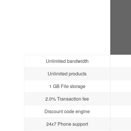
Unlimited bandwidth
Unlimited products
1 GB File storage
2.0% Transaction fee
Discount code engine
24x7 Phone support