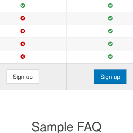
Sign up
Sign up
Sample FAQ