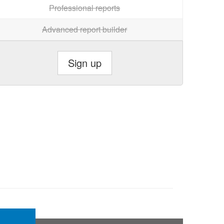
Professional reports
Advanced report builder
Sign up