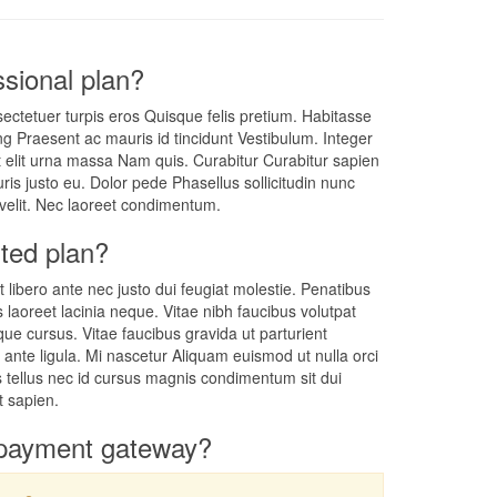
sional plan?
ectetuer turpis eros Quisque felis pretium. Habitasse
g Praesent ac mauris id tincidunt Vestibulum. Integer
t elit urna massa Nam quis. Curabitur Curabitur sapien
is justo eu. Dolor pede Phasellus sollicitudin nunc
 velit. Nec laoreet condimentum.
ted plan?
t libero ante nec justo dui feugiat molestie. Penatibus
s laoreet lacinia neque. Vitae nibh faucibus volutpat
tique cursus. Vitae faucibus gravida ut parturient
m ante ligula. Mi nascetur Aliquam euismod ut nulla orci
is tellus nec id cursus magnis condimentum sit dui
t sapien.
payment gateway?