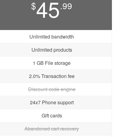
45
$
.99
Unlimited bandwidth
Unlimited products
1 GB File storage
2.0% Transaction fee
Discount code engine
24x7 Phone support
Gift cards
Abandoned cart recovery