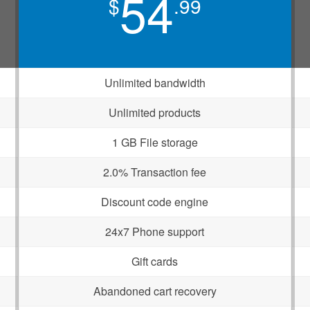
54
$
.99
Unlimited bandwidth
Unlimited products
1 GB File storage
2.0% Transaction fee
Discount code engine
24x7 Phone support
Gift cards
Abandoned cart recovery