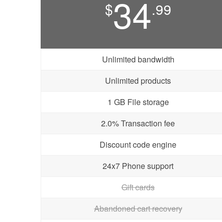
34
$
.99
Unlimited bandwidth
Unlimited products
1 GB File storage
2.0% Transaction fee
Discount code engine
24x7 Phone support
Gift cards
Abandoned cart recovery