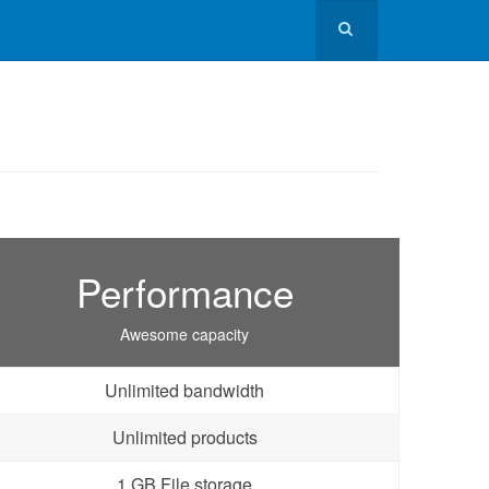
Performance
Awesome capacity
Unlimited bandwidth
Unlimited products
1 GB File storage