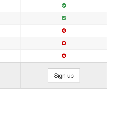
Sign up