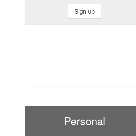
Sign up
Personal