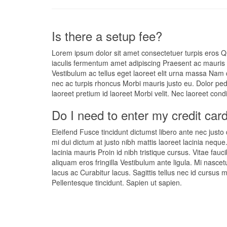
Is there a setup fee?
Lorem ipsum dolor sit amet consectetuer turpis eros Q
iaculis fermentum amet adipiscing Praesent ac mauris i
Vestibulum ac tellus eget laoreet elit urna massa Nam 
nec ac turpis rhoncus Morbi mauris justo eu. Dolor ped
laoreet pretium id laoreet Morbi velit. Nec laoreet co
Do I need to enter my credit card
Eleifend Fusce tincidunt dictumst libero ante nec justo
mi dui dictum at justo nibh mattis laoreet lacinia neque
lacinia mauris Proin id nibh tristique cursus. Vitae fauc
aliquam eros fringilla Vestibulum ante ligula. Mi nasce
lacus ac Curabitur lacus. Sagittis tellus nec id cursus
Pellentesque tincidunt. Sapien ut sapien.