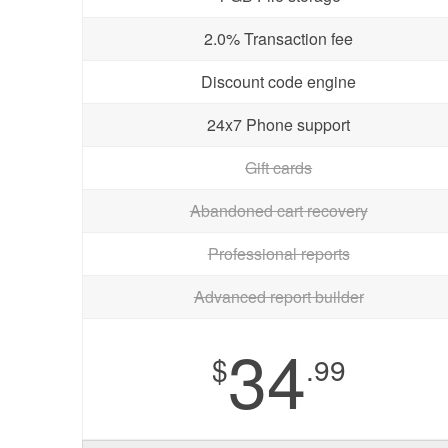
2.0% Transaction fee
Discount code engine
24x7 Phone support
Gift cards
Abandoned cart recovery
Professional reports
Advanced report builder
34
$
.99