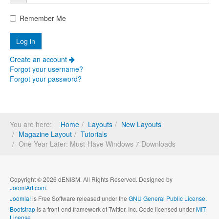
Remember Me
Create an account
Forgot your username?
Forgot your password?
You are here:
Home
Layouts
New Layouts
Magazine Layout
Tutorials
One Year Later: Must-Have Windows 7 Downloads
Copyright © 2026 dENISM. All Rights Reserved. Designed by
JoomlArt.com
.
Joomla!
is Free Software released under the
GNU General Public License.
Bootstrap
is a front-end framework of Twitter, Inc. Code licensed under
MIT
License.