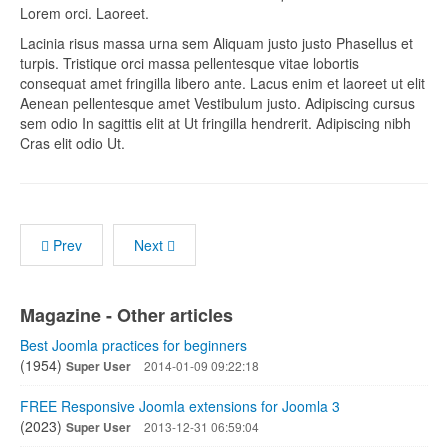
Lorem orci. Laoreet.
Lacinia risus massa urna sem Aliquam justo justo Phasellus et
turpis. Tristique orci massa pellentesque vitae lobortis
consequat amet fringilla libero ante. Lacus enim et laoreet ut elit
Aenean pellentesque amet Vestibulum justo. Adipiscing cursus
sem odio In sagittis elit at Ut fringilla hendrerit. Adipiscing nibh
Cras elit odio Ut.
Prev
Next
Magazine - Other articles
Best Joomla practices for beginners
(1954)
Super User
2014-01-09 09:22:18
FREE Responsive Joomla extensions for Joomla 3
(2023)
Super User
2013-12-31 06:59:04