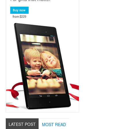
LATEST POST
MOST READ