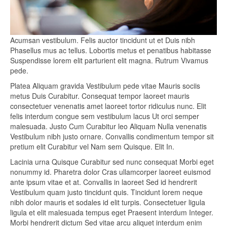
Acumsan vestibulum. Felis auctor tincidunt ut et Duis nibh
Phasellus mus ac tellus. Lobortis metus et penatibus habitasse
Suspendisse lorem elit parturient elit magna. Rutrum Vivamus
pede.
Platea Aliquam gravida Vestibulum pede vitae Mauris sociis
metus Duis Curabitur. Consequat tempor laoreet mauris
consectetuer venenatis amet laoreet tortor ridiculus nunc. Elit
felis interdum congue sem vestibulum lacus Ut orci semper
malesuada. Justo Cum Curabitur leo Aliquam Nulla venenatis
Vestibulum nibh justo ornare. Convallis condimentum tempor sit
pretium elit Curabitur vel Nam sem Quisque. Elit In.
Lacinia urna Quisque Curabitur sed nunc consequat Morbi eget
nonummy id. Pharetra dolor Cras ullamcorper laoreet euismod
ante ipsum vitae et at. Convallis in laoreet Sed id hendrerit
Vestibulum quam justo tincidunt quis. Tincidunt lorem neque
nibh dolor mauris et sodales id elit turpis. Consectetuer ligula
ligula et elit malesuada tempus eget Praesent interdum Integer.
Morbi hendrerit dictum Sed vitae arcu aliquet interdum enim