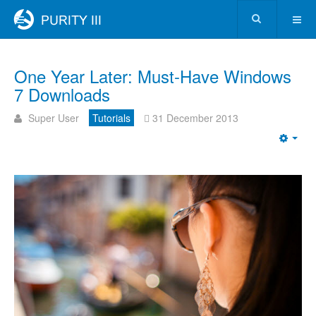
One Year Later: Must-Have Windows
7 Downloads
Super User
Tutorials
31 December 2013