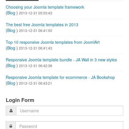
Choosing your Joomla template framework
(
Blog
)
2013-12-31 05:03:43
The best free Joomla templates in 2013
(
Blog
)
2013-12-31 06:41:00
Top 10 responsive Joomla templates from JoomlArt
(
Blog
)
2013-12-31 06:41:43
Responsive Joomla template bundle - JA Wall in 3 new styles
(
Blog
)
2013-12-31 06:42:38
Responsive Joomla template for ecommerce - JA Bookshop
(
Blog
)
2013-12-31 06:43:21
Login Form