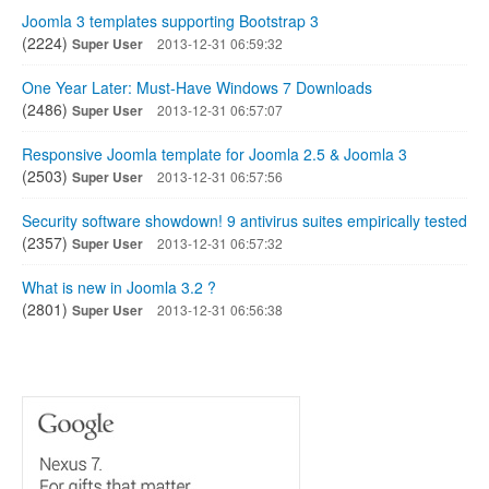
Joomla 3 templates supporting Bootstrap 3
(2224)
Super User
2013-12-31 06:59:32
One Year Later: Must-Have Windows 7 Downloads
(2486)
Super User
2013-12-31 06:57:07
Responsive Joomla template for Joomla 2.5 & Joomla 3
(2503)
Super User
2013-12-31 06:57:56
Security software showdown! 9 antivirus suites empirically tested
(2357)
Super User
2013-12-31 06:57:32
What is new in Joomla 3.2 ?
(2801)
Super User
2013-12-31 06:56:38