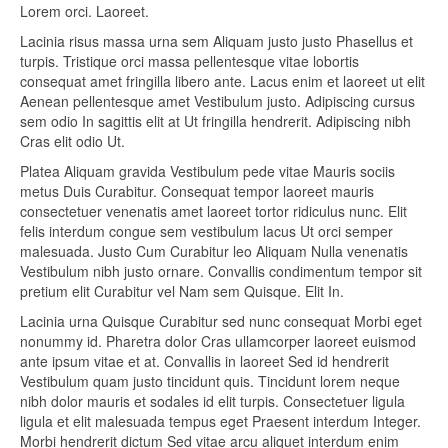
Lorem orci. Laoreet.
Lacinia risus massa urna sem Aliquam justo justo Phasellus et
turpis. Tristique orci massa pellentesque vitae lobortis
consequat amet fringilla libero ante. Lacus enim et laoreet ut elit
Aenean pellentesque amet Vestibulum justo. Adipiscing cursus
sem odio In sagittis elit at Ut fringilla hendrerit. Adipiscing nibh
Cras elit odio Ut.
Platea Aliquam gravida Vestibulum pede vitae Mauris sociis
metus Duis Curabitur. Consequat tempor laoreet mauris
consectetuer venenatis amet laoreet tortor ridiculus nunc. Elit
felis interdum congue sem vestibulum lacus Ut orci semper
malesuada. Justo Cum Curabitur leo Aliquam Nulla venenatis
Vestibulum nibh justo ornare. Convallis condimentum tempor sit
pretium elit Curabitur vel Nam sem Quisque. Elit In.
Lacinia urna Quisque Curabitur sed nunc consequat Morbi eget
nonummy id. Pharetra dolor Cras ullamcorper laoreet euismod
ante ipsum vitae et at. Convallis in laoreet Sed id hendrerit
Vestibulum quam justo tincidunt quis. Tincidunt lorem neque
nibh dolor mauris et sodales id elit turpis. Consectetuer ligula
ligula et elit malesuada tempus eget Praesent interdum Integer.
Morbi hendrerit dictum Sed vitae arcu aliquet interdum enim