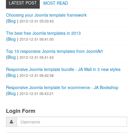
LATEST POST
MOST READ
Choosing your Joomla template framework
(
Blog
)
2013-12-31 05:03:43
The best free Joomla templates in 2013
(
Blog
)
2013-12-31 06:41:00
Top 10 responsive Joomla templates from JoomlArt
(
Blog
)
2013-12-31 06:41:43
Responsive Joomla template bundle - JA Wall in 3 new styles
(
Blog
)
2013-12-31 06:42:38
Responsive Joomla template for ecommerce - JA Bookshop
(
Blog
)
2013-12-31 06:43:21
Login Form