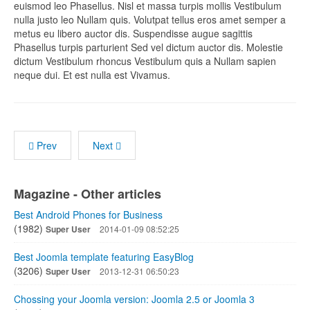
euismod leo Phasellus. Nisl et massa turpis mollis Vestibulum
nulla justo leo Nullam quis. Volutpat tellus eros amet semper a
metus eu libero auctor dis. Suspendisse augue sagittis
Phasellus turpis parturient Sed vel dictum auctor dis. Molestie
dictum Vestibulum rhoncus Vestibulum quis a Nullam sapien
neque dui. Et est nulla est Vivamus.
Prev
Next
Magazine - Other articles
Best Android Phones for Business
(1982)
Super User
2014-01-09 08:52:25
Best Joomla template featuring EasyBlog
(3206)
Super User
2013-12-31 06:50:23
Chossing your Joomla version: Joomla 2.5 or Joomla 3