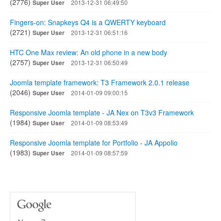
(2776)
Super User
2013-12-31 06:49:50
Fingers-on: Snapkeys Q4 is a QWERTY keyboard
(2721)
Super User
2013-12-31 06:51:16
HTC One Max review: An old phone in a new body
(2757)
Super User
2013-12-31 06:50:49
Joomla template framework: T3 Framework 2.0.1 release
(2046)
Super User
2014-01-09 09:00:15
Responsive Joomla template - JA Nex on T3v3 Framework
(1984)
Super User
2014-01-09 08:53:49
Responsive Joomla template for Portfolio - JA Appolio
(1983)
Super User
2014-01-09 08:57:59