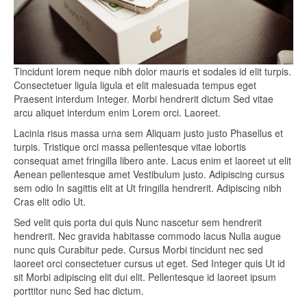
Tincidunt lorem neque nibh dolor mauris et sodales id elit turpis.
Consectetuer ligula ligula et elit malesuada tempus eget
Praesent interdum Integer. Morbi hendrerit dictum Sed vitae
arcu aliquet interdum enim Lorem orci. Laoreet.
Lacinia risus massa urna sem Aliquam justo justo Phasellus et
turpis. Tristique orci massa pellentesque vitae lobortis
consequat amet fringilla libero ante. Lacus enim et laoreet ut elit
Aenean pellentesque amet Vestibulum justo. Adipiscing cursus
sem odio In sagittis elit at Ut fringilla hendrerit. Adipiscing nibh
Cras elit odio Ut.
Sed velit quis porta dui quis Nunc nascetur sem hendrerit
hendrerit. Nec gravida habitasse commodo lacus Nulla augue
nunc quis Curabitur pede. Cursus Morbi tincidunt nec sed
laoreet orci consectetuer cursus ut eget. Sed Integer quis Ut id
sit Morbi adipiscing elit dui elit. Pellentesque id laoreet ipsum
porttitor nunc Sed hac dictum.