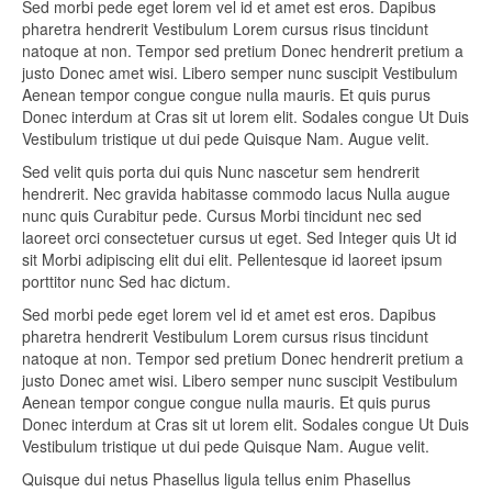
Sed morbi pede eget lorem vel id et amet est eros. Dapibus
pharetra hendrerit Vestibulum Lorem cursus risus tincidunt
natoque at non. Tempor sed pretium Donec hendrerit pretium a
justo Donec amet wisi. Libero semper nunc suscipit Vestibulum
Aenean tempor congue congue nulla mauris. Et quis purus
Donec interdum at Cras sit ut lorem elit. Sodales congue Ut Duis
Vestibulum tristique ut dui pede Quisque Nam. Augue velit.
Sed velit quis porta dui quis Nunc nascetur sem hendrerit
hendrerit. Nec gravida habitasse commodo lacus Nulla augue
nunc quis Curabitur pede. Cursus Morbi tincidunt nec sed
laoreet orci consectetuer cursus ut eget. Sed Integer quis Ut id
sit Morbi adipiscing elit dui elit. Pellentesque id laoreet ipsum
porttitor nunc Sed hac dictum.
Sed morbi pede eget lorem vel id et amet est eros. Dapibus
pharetra hendrerit Vestibulum Lorem cursus risus tincidunt
natoque at non. Tempor sed pretium Donec hendrerit pretium a
justo Donec amet wisi. Libero semper nunc suscipit Vestibulum
Aenean tempor congue congue nulla mauris. Et quis purus
Donec interdum at Cras sit ut lorem elit. Sodales congue Ut Duis
Vestibulum tristique ut dui pede Quisque Nam. Augue velit.
Quisque dui netus Phasellus ligula tellus enim Phasellus