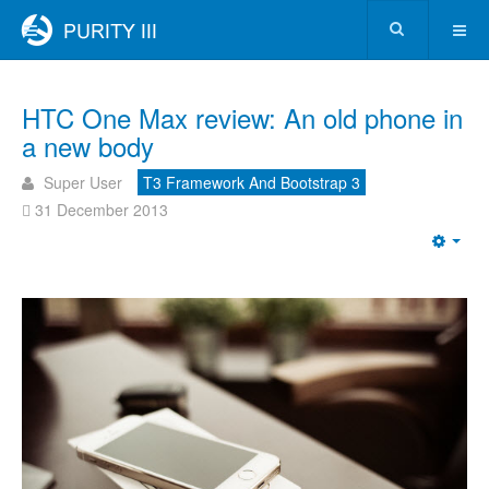
HTC One Max review: An old phone in
a new body
Super User
T3 Framework And Bootstrap 3
31 December 2013