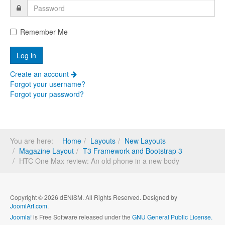
Remember Me
Create an account
Forgot your username?
Forgot your password?
You are here:
Home
Layouts
New Layouts
Magazine Layout
T3 Framework and Bootstrap 3
HTC One Max review: An old phone in a new body
Copyright © 2026 dENISM. All Rights Reserved. Designed by
JoomlArt.com
.
Joomla!
is Free Software released under the
GNU General Public License.