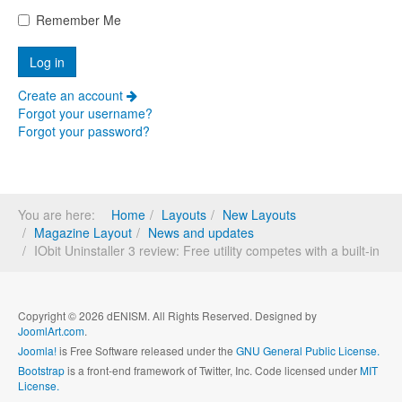
Remember Me
Create an account
Forgot your username?
Forgot your password?
You are here:
Home
Layouts
New Layouts
Magazine Layout
News and updates
IObit Uninstaller 3 review: Free utility competes with a built-in
Copyright © 2026 dENISM. All Rights Reserved. Designed by
JoomlArt.com
.
Joomla!
is Free Software released under the
GNU General Public License.
Bootstrap
is a front-end framework of Twitter, Inc. Code licensed under
MIT
License.