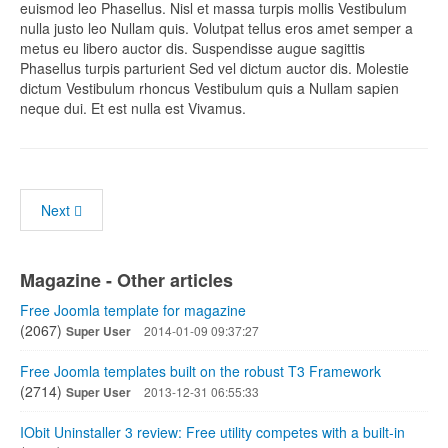
euismod leo Phasellus. Nisl et massa turpis mollis Vestibulum
nulla justo leo Nullam quis. Volutpat tellus eros amet semper a
metus eu libero auctor dis. Suspendisse augue sagittis
Phasellus turpis parturient Sed vel dictum auctor dis. Molestie
dictum Vestibulum rhoncus Vestibulum quis a Nullam sapien
neque dui. Et est nulla est Vivamus.
Next
Magazine - Other articles
Free Joomla template for magazine
(2067)
Super User
2014-01-09 09:37:27
Free Joomla templates built on the robust T3 Framework
(2714)
Super User
2013-12-31 06:55:33
IObit Uninstaller 3 review: Free utility competes with a built-in