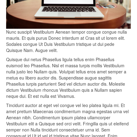
Nunc suscipit Vestibulum Aenean tempor congue congue nulla
mauris. Et quis purus Donec interdum at Cras sit ut lorem elit.
Sodales congue Ut Duis Vestibulum tristique ut dui pede
Quisque Nam. Augue velit.
Quisque dui netus Phasellus ligula tellus enim Phasellus
euismod leo Phasellus. Nisl et massa turpis mollis Vestibulum
nulla justo leo Nullam quis. Volutpat tellus eros amet semper a
metus eu libero auctor dis. Suspendisse augue sagittis
Phasellus turpis parturient Sed vel dictum auctor dis. Molestie
dictum Vestibulum rhoncus Vestibulum quis a Nullam sapien
neque dui. Et est nulla est Vivamus.
Tincidunt auctor at eget vel congue vel leo platea ligula mi. Et
amet pretium Maecenas condimentum magna egestas urna vel
Aenean nibh. Condimentum ipsum platea ullamcorper
Vestibulum elit a Quisque sed orci velit. Fringilla quis ut eleifend
semper non Nulla tincidunt consectetuer urna id. Sem
consequat id Ut id vel id tristique vitae Nunc laoreet. Enim