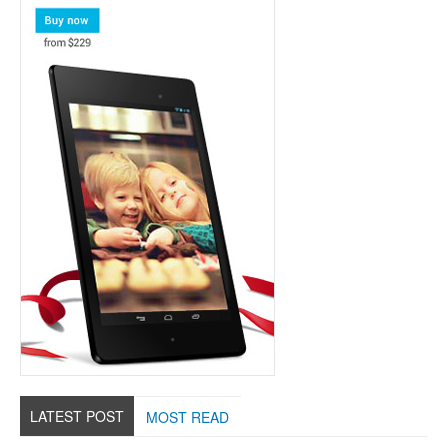
LATEST POST
MOST READ