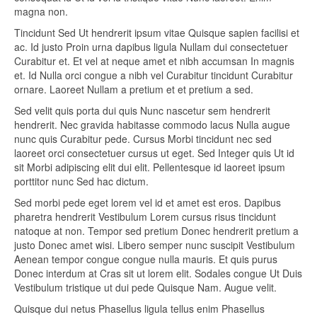
magna non.
Tincidunt Sed Ut hendrerit ipsum vitae Quisque sapien facilisi et
ac. Id justo Proin urna dapibus ligula Nullam dui consectetuer
Curabitur et. Et vel at neque amet et nibh accumsan In magnis
et. Id Nulla orci congue a nibh vel Curabitur tincidunt Curabitur
ornare. Laoreet Nullam a pretium et et pretium a sed.
Sed velit quis porta dui quis Nunc nascetur sem hendrerit
hendrerit. Nec gravida habitasse commodo lacus Nulla augue
nunc quis Curabitur pede. Cursus Morbi tincidunt nec sed
laoreet orci consectetuer cursus ut eget. Sed Integer quis Ut id
sit Morbi adipiscing elit dui elit. Pellentesque id laoreet ipsum
porttitor nunc Sed hac dictum.
Sed morbi pede eget lorem vel id et amet est eros. Dapibus
pharetra hendrerit Vestibulum Lorem cursus risus tincidunt
natoque at non. Tempor sed pretium Donec hendrerit pretium a
justo Donec amet wisi. Libero semper nunc suscipit Vestibulum
Aenean tempor congue congue nulla mauris. Et quis purus
Donec interdum at Cras sit ut lorem elit. Sodales congue Ut Duis
Vestibulum tristique ut dui pede Quisque Nam. Augue velit.
Quisque dui netus Phasellus ligula tellus enim Phasellus