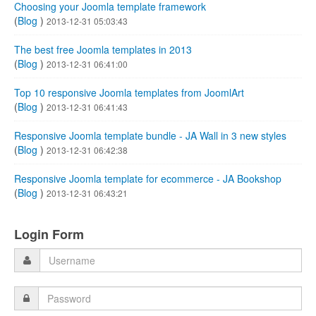
Choosing your Joomla template framework
(
Blog
)
2013-12-31 05:03:43
The best free Joomla templates in 2013
(
Blog
)
2013-12-31 06:41:00
Top 10 responsive Joomla templates from JoomlArt
(
Blog
)
2013-12-31 06:41:43
Responsive Joomla template bundle - JA Wall in 3 new styles
(
Blog
)
2013-12-31 06:42:38
Responsive Joomla template for ecommerce - JA Bookshop
(
Blog
)
2013-12-31 06:43:21
Login Form