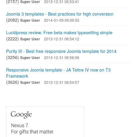
(2157)
Super User
2013-12-31 06:53:41
Joomla 3 templates - Best practices for high conversion
(2082)
Super User
2014-01-09 09:39:33
Lucidpress review: Free beta makes typesetting simple
(2222)
Super User
2013-12-31 06:54:12
Purity III - Best free responsive Joomla template for 2014
(3256)
Super User
2013-12-31 06:56:06
Responsive Joomla template - JA Teline IV now on T3
Framework
(3626)
Super User
2013-12-31 06:54:57