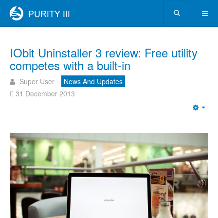
IObit Uninstaller 3 review: Free utility
competes with a built-in
Super User
News And Updates
31 December 2013