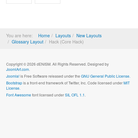
You are here:
Home
Layouts
New Layouts
Glossary Layout
Hack (Core Hack)
Copyright © 2026 dENISM. All Rights Reserved. Designed by
JoomlArt.com
.
Joomla!
is Free Software released under the
GNU General Public License.
Bootstrap
is a front-end framework of Twitter, Inc. Code licensed under
MIT
License.
Font Awesome
font licensed under
SIL OFL 1.1
.