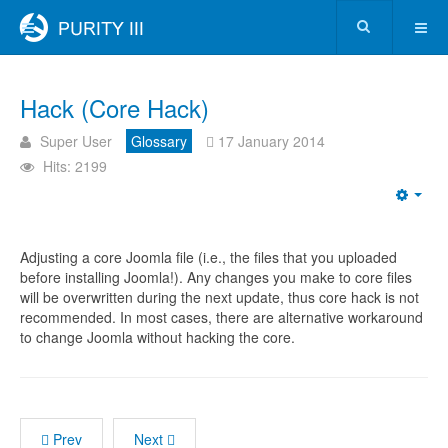
Hack (Core Hack)
Super User
Glossary
17 January 2014
Hits: 2199
Adjusting a core Joomla file (i.e., the files that you uploaded
before installing Joomla!). Any changes you make to core files
will be overwritten during the next update, thus core hack is not
recommended. In most cases, there are alternative workaround
to change Joomla without hacking the core.
Prev
Next