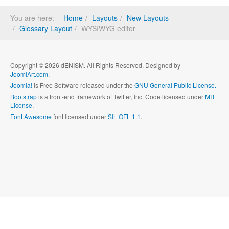
You are here:
Home
Layouts
New Layouts
Glossary Layout
WYSIWYG editor
Copyright © 2026 dENISM. All Rights Reserved. Designed by
JoomlArt.com
.
Joomla!
is Free Software released under the
GNU General Public License.
Bootstrap
is a front-end framework of Twitter, Inc. Code licensed under
MIT
License.
Font Awesome
font licensed under
SIL OFL 1.1
.