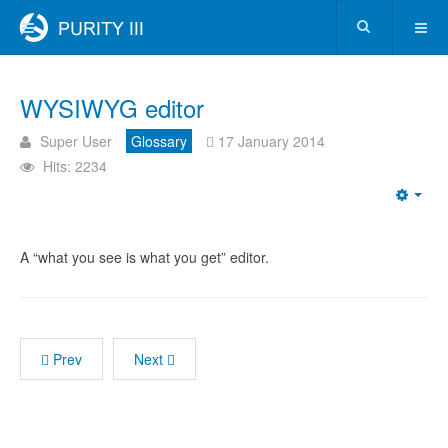
WYSIWYG editor
Super User
Glossary
17 January 2014
Hits: 2234
A “what you see is what you get” editor.
Prev
Next