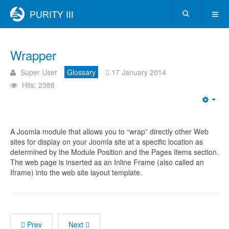
Wrapper
Super User
Glossary
17 January 2014
Hits: 2388
A Joomla module that allows you to “wrap” directly other Web
sites for display on your Joomla site at a specific location as
determined by the Module Position and the Pages Items section.
The web page is inserted as an Inline Frame (also called an
Iframe) into the web site layout template.
Prev
Next