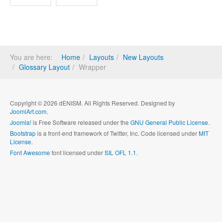
You are here:
Home
Layouts
New Layouts
Glossary Layout
Wrapper
Copyright © 2026 dENISM. All Rights Reserved. Designed by
JoomlArt.com
.
Joomla!
is Free Software released under the
GNU General Public License.
Bootstrap
is a front-end framework of Twitter, Inc. Code licensed under
MIT
License.
Font Awesome
font licensed under
SIL OFL 1.1
.