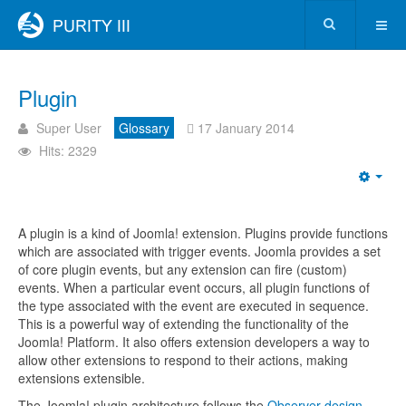
Plugin
Super User
Glossary
17 January 2014
Hits: 2329
A plugin is a kind of Joomla! extension. Plugins provide functions
which are associated with trigger events. Joomla provides a set
of core plugin events, but any extension can fire (custom)
events. When a particular event occurs, all plugin functions of
the type associated with the event are executed in sequence.
This is a powerful way of extending the functionality of the
Joomla! Platform. It also offers extension developers a way to
allow other extensions to respond to their actions, making
extensions extensible.
The Joomla! plugin architecture follows the
Observer design