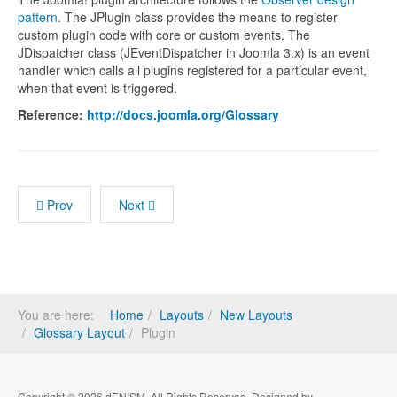
pattern
. The JPlugin class provides the means to register
custom plugin code with core or custom events. The
JDispatcher class (JEventDispatcher in Joomla 3.x) is an event
handler which calls all plugins registered for a particular event,
when that event is triggered.
Reference:
http://docs.joomla.org/Glossary
Prev
Next
You are here:
Home
Layouts
New Layouts
Glossary Layout
Plugin
Copyright © 2026 dENISM. All Rights Reserved. Designed by