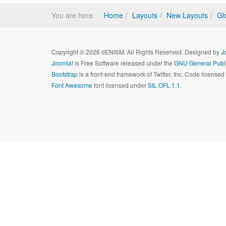
You are here:
Home
Layouts
New Layouts
Gl
Copyright © 2026 dENISM. All Rights Reserved. Designed by
J
Joomla!
is Free Software released under the
GNU General Publi
Bootstrap
is a front-end framework of Twitter, Inc. Code license
Font Awesome
font licensed under
SIL OFL 1.1
.