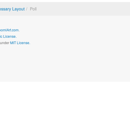
ossary Layout
Poll
oomlArt.com
.
c License.
d under
MIT License.