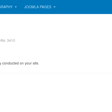
GRAPHY
JOOMLA PAGES
Hits: 3410
y conducted on your site.