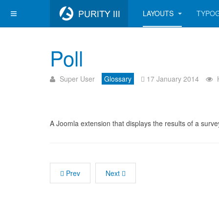
LAYOUTS
TYPO
Poll
Super User
Glossary
17 January 2014
A Joomla extension that displays the results of a surve
Prev
Next