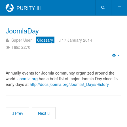
JoomlaDay
Super User
Glossary
17 January 2014
Hits: 2270
Annually events for Joomla community organized around the
world.
Joomla.org
has a brief list of major Joomla Day since its
early days at
http://docs.joomla.org/Joomla!_Days/History
Prev
Next