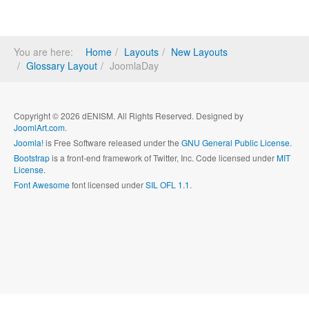
You are here:
Home
Layouts
New Layouts
Glossary Layout
JoomlaDay
Copyright © 2026 dENISM. All Rights Reserved. Designed by
JoomlArt.com
.
Joomla!
is Free Software released under the
GNU General Public License.
Bootstrap
is a front-end framework of Twitter, Inc. Code licensed under
MIT
License.
Font Awesome
font licensed under
SIL OFL 1.1
.