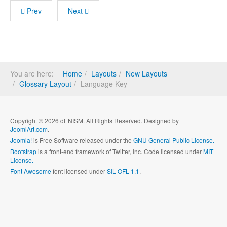
Prev
Next
You are here:
Home
Layouts
New Layouts
Glossary Layout
Language Key
Copyright © 2026 dENISM. All Rights Reserved. Designed by
JoomlArt.com
.
Joomla!
is Free Software released under the
GNU General Public License.
Bootstrap
is a front-end framework of Twitter, Inc. Code licensed under
MIT
License.
Font Awesome
font licensed under
SIL OFL 1.1
.