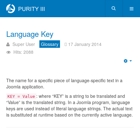
Language Key
Super User
Glossary
17 January 2014
Hits: 2088
The name for a specific piece of language-specific text in a
Joomla application.
: where “KEY” is a string to be translated and
KEY = Value
“Value” is the translated string. In a Joomla program, language
keys are used instead of literal language strings. The actual text
is substituted at runtime based on the currently active language.