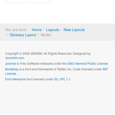
You are here:
Home
Layouts
New Layouts
Glossary Layout
Model
Copyright © 2026 dENISM. All Rights Reserved. Designed by
JoomlArt.com
.
Joomla!
is Free Software released under the
GNU General Public License.
Bootstrap
is a front-end framework of Twitter, Inc. Code licensed under
MIT
License.
Font Awesome
font licensed under
SIL OFL 1.1
.