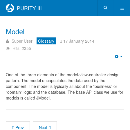
Model
Super User
Glossary
17 January 2014
Hits: 2355
One of the three elements of the model-view-controller design
pattern. The model encapsulates the data used by the
component. The model is typically all about the “business” or
“domain” logic and the database. The base API class we use for
models is called JModel.
Prev
Next