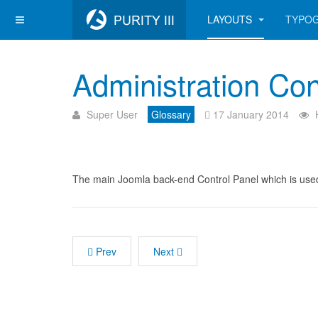
LAYOUTS
TYPO
Administration Con
Super User
Glossary
17 January 2014
The main Joomla back-end Control Panel which is used
Prev
Next