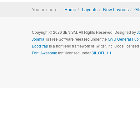
You are here:
Home
Layouts
New Layouts
Gl
Copyright © 2026 dENISM. All Rights Reserved. Designed by
J
Joomla!
is Free Software released under the
GNU General Publi
Bootstrap
is a front-end framework of Twitter, Inc. Code license
Font Awesome
font licensed under
SIL OFL 1.1
.