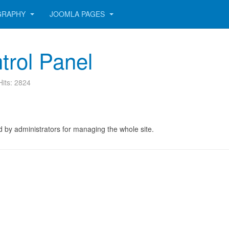
GRAPHY
JOOMLA PAGES
trol Panel
Hits: 2824
 by administrators for managing the whole site.