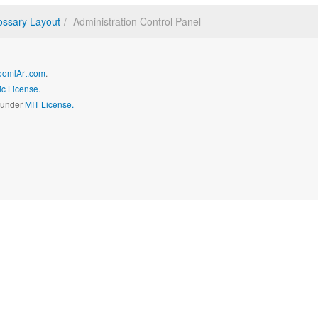
ossary Layout
Administration Control Panel
oomlArt.com
.
c License.
d under
MIT License.