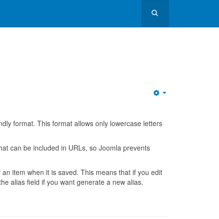
endly format. This format allows only lowercase letters
that can be included in URLs, so Joomla prevents
 of an item when it is saved. This means that if you edit
 the alias field if you want generate a new alias.