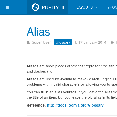
LAYOUTS
TYPO
Alias
Super User
Glossary
17 January 2014
Aliases are short pieces of text that represent the titl
and dashes (-).
Aliases are used by Joomla to make Search Engine Frie
problems with invalid characters by allowing you to spec
You can fill in an alias yourself. If you leave the alias 
the title of an item, but you leave the old alias in its f
Reference:
http://docs.joomla.org/Glossary