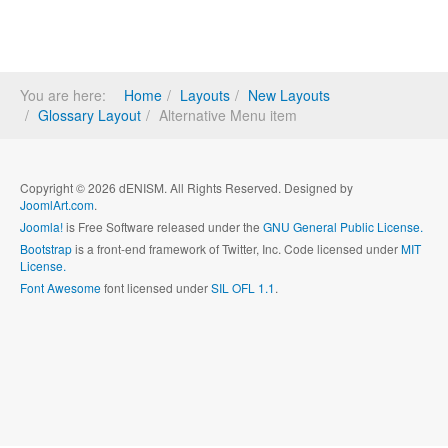
You are here:
Home
Layouts
New Layouts
Glossary Layout
Alternative Menu item
Copyright © 2026 dENISM. All Rights Reserved. Designed by
JoomlArt.com
.
Joomla!
is Free Software released under the
GNU General Public License.
Bootstrap
is a front-end framework of Twitter, Inc. Code licensed under
MIT
License.
Font Awesome
font licensed under
SIL OFL 1.1
.