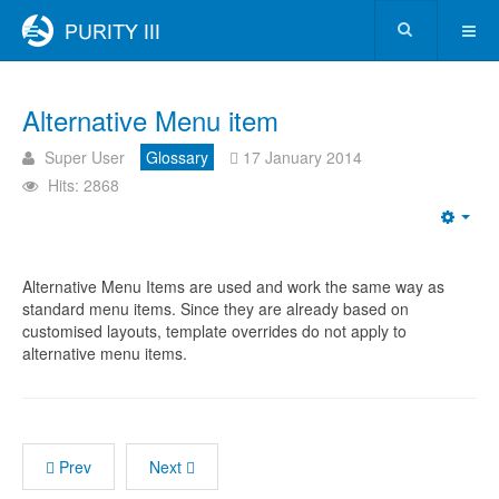
Alternative Menu item
Super User
Glossary
17 January 2014
Hits: 2868
Alternative Menu Items are used and work the same way as
standard menu items. Since they are already based on
customised layouts, template overrides do not apply to
alternative menu items.
Prev
Next