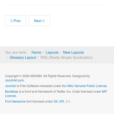
Prev
Next
You are here:
Home
Layouts
New Layouts
Glossary Layout
RSS (Really Simple Syndication)
Copyright © 2026 dENISM. All Rights Reserved. Designed by
JoomlArt.com
.
Joomla!
is Free Software released under the
GNU General Public License.
Bootstrap
is a front-end framework of Twitter, Inc. Code licensed under
MIT
License.
Font Awesome
font licensed under
SIL OFL 1.1
.