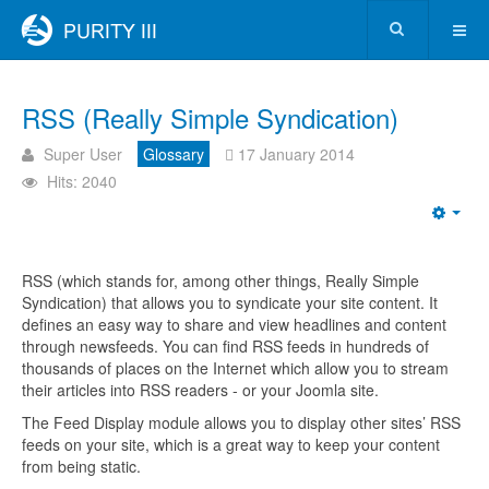
RSS (Really Simple Syndication)
Super User
Glossary
17 January 2014
Hits: 2040
RSS (which stands for, among other things, Really Simple
Syndication) that allows you to syndicate your site content. It
defines an easy way to share and view headlines and content
through newsfeeds. You can find RSS feeds in hundreds of
thousands of places on the Internet which allow you to stream
their articles into RSS readers - or your Joomla site.
The Feed Display module allows you to display other sites’ RSS
feeds on your site, which is a great way to keep your content
from being static.