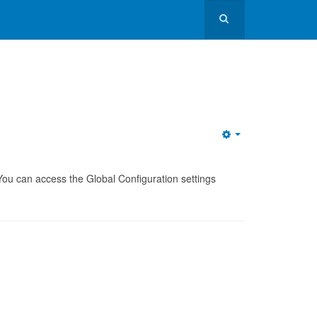
. You can access the Global Configuration settings