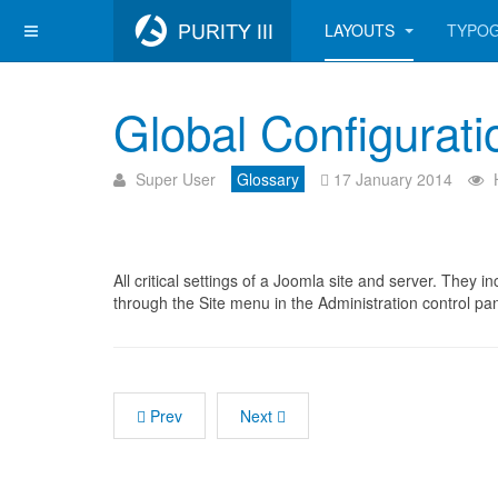
LAYOUTS
TYPO
Global Configurati
Super User
Glossary
17 January 2014
All critical settings of a Joomla site and server. They 
through the Site menu in the Administration control pan
Prev
Next