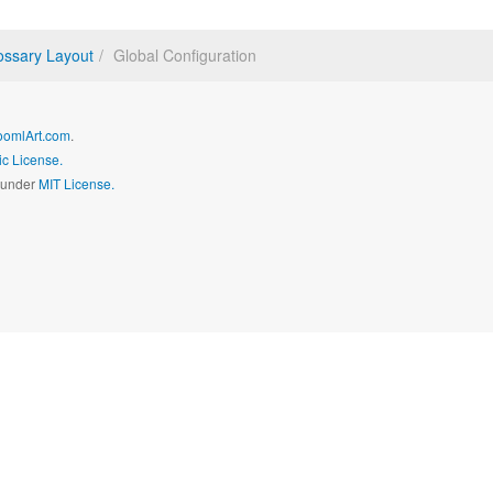
ossary Layout
Global Configuration
oomlArt.com
.
c License.
d under
MIT License.