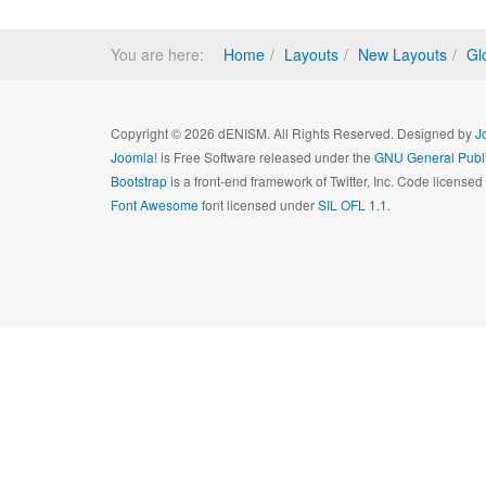
You are here:
Home
Layouts
New Layouts
Gl
Copyright © 2026 dENISM. All Rights Reserved. Designed by
J
Joomla!
is Free Software released under the
GNU General Publi
Bootstrap
is a front-end framework of Twitter, Inc. Code license
Font Awesome
font licensed under
SIL OFL 1.1
.