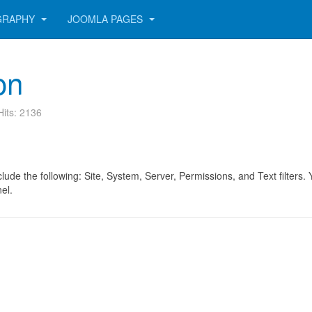
GRAPHY
JOOMLA PAGES
on
Hits: 2136
include the following: Site, System, Server, Permissions, and Text filters
el.