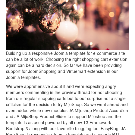
Building up a responsive Joomla template for e-commerce site
can be a lot of work. Choosing the right shopping cart extension
again can be a hard decision. So far we have been providing
support for JoomShopping and Virtuemart extension in our
Joomla templates.
We were apprehensive about it and were expecting angry
members commenting in the preview thread for not choosing
from our regular shopping carts but to our surprise not a single
criticism for the decision to try MijoShop. So we went ahead and
even added whole new modules JA Mijoshop Product Accordion
and JA MijoShop Product Slider to support Mijoshop and the
template is as usual powered by all new T3 Framework
Bootstrap 3 along with our favourite blogging tool EasyBlog. JA
BookShop is responsive Joomla template and supports RTL