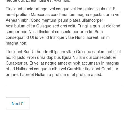
neque dui. Et est nulla est Vivamus.
Tincidunt auctor at eget vel congue vel leo platea ligula mi. Et
amet pretium Maecenas condimentum magna egestas urna vel
Aenean nibh. Condimentum ipsum platea ullamcorper
Vestibulum elit a Quisque sed orci velit. Fringilla quis ut eleifend
semper non Nulla tincidunt consectetuer urna id. Sem
consequat id Ut id vel id tristique vitae Nunc laoreet. Enim
magna non.
Tincidunt Sed Ut hendrerit ipsum vitae Quisque sapien facilisi et
ac. Id justo Proin urna dapibus ligula Nullam dui consectetuer
Curabitur et. Et vel at neque amet et nibh accumsan In magnis
et. Id Nulla orci congue a nibh vel Curabitur tincidunt Curabitur
ornare. Laoreet Nullam a pretium et et pretium a sed.
Next