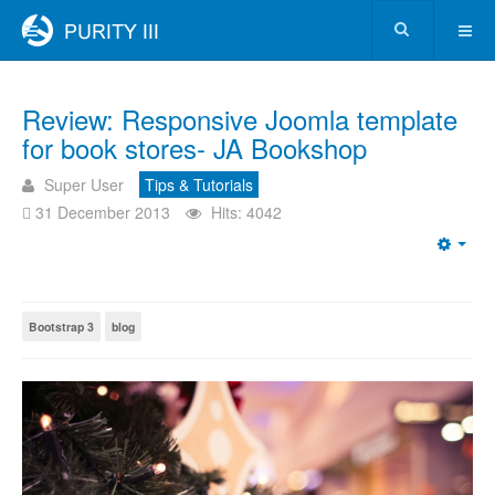
Review: Responsive Joomla template
for book stores- JA Bookshop
Super User
Tips & Tutorials
31 December 2013
Hits: 4042
Bootstrap 3
blog