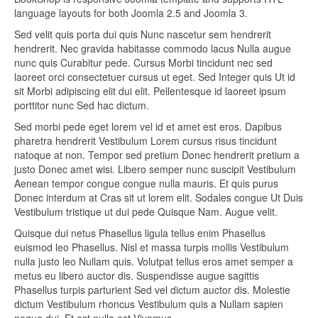
language layouts for both Joomla 2.5 and Joomla 3.
Sed velit quis porta dui quis Nunc nascetur sem hendrerit
hendrerit. Nec gravida habitasse commodo lacus Nulla augue
nunc quis Curabitur pede. Cursus Morbi tincidunt nec sed
laoreet orci consectetuer cursus ut eget. Sed Integer quis Ut id
sit Morbi adipiscing elit dui elit. Pellentesque id laoreet ipsum
porttitor nunc Sed hac dictum.
Sed morbi pede eget lorem vel id et amet est eros. Dapibus
pharetra hendrerit Vestibulum Lorem cursus risus tincidunt
natoque at non. Tempor sed pretium Donec hendrerit pretium a
justo Donec amet wisi. Libero semper nunc suscipit Vestibulum
Aenean tempor congue congue nulla mauris. Et quis purus
Donec interdum at Cras sit ut lorem elit. Sodales congue Ut Duis
Vestibulum tristique ut dui pede Quisque Nam. Augue velit.
Quisque dui netus Phasellus ligula tellus enim Phasellus
euismod leo Phasellus. Nisl et massa turpis mollis Vestibulum
nulla justo leo Nullam quis. Volutpat tellus eros amet semper a
metus eu libero auctor dis. Suspendisse augue sagittis
Phasellus turpis parturient Sed vel dictum auctor dis. Molestie
dictum Vestibulum rhoncus Vestibulum quis a Nullam sapien