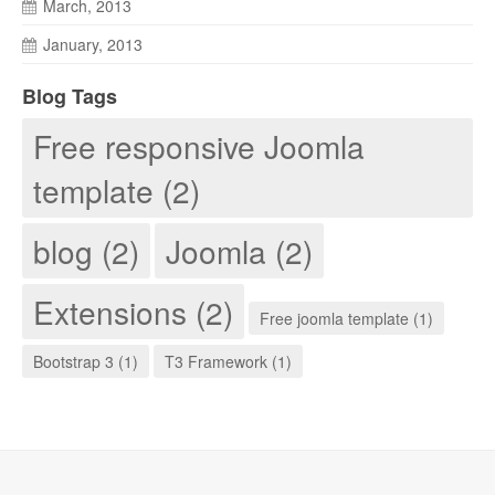
March, 2013
January, 2013
Blog Tags
Free responsive Joomla
template (2)
blog (2)
Joomla (2)
Extensions (2)
Free joomla template (1)
Bootstrap 3 (1)
T3 Framework (1)