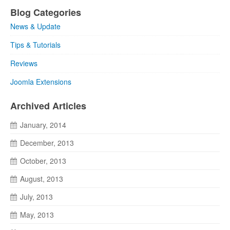
Blog Categories
News & Update
Tips & Tutorials
Reviews
Joomla Extensions
Archived Articles
January, 2014
December, 2013
October, 2013
August, 2013
July, 2013
May, 2013