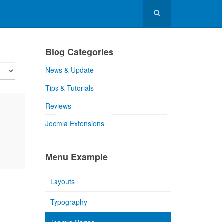
Blog Categories
lay
News & Update
Tips & Tutorials
Reviews
Joomla Extensions
Menu Example
Layouts
Typography