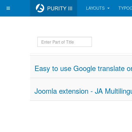
LAYOUTS
TYPO
Enter
Part
of
Title
Easy to use Google translate or
Joomla extension - JA Multiling