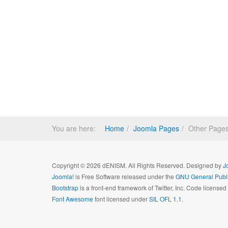
You are here:
Home
Joomla Pages
Other Page
Copyright © 2026 dENISM. All Rights Reserved. Designed by
J
Joomla!
is Free Software released under the
GNU General Publi
Bootstrap
is a front-end framework of Twitter, Inc. Code license
Font Awesome
font licensed under
SIL OFL 1.1
.