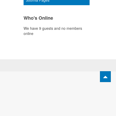
Joomla Pages
Who's Online
We have 9 guests and no members
online