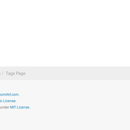
s
Tags Page
oomlArt.com
.
c License.
d under
MIT License.