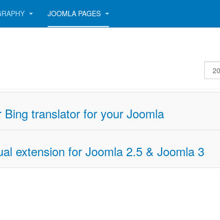
GRAPHY
JOOMLA PAGES
Disp
#
 Bing translator for your Joomla
ual extension for Joomla 2.5 & Joomla 3