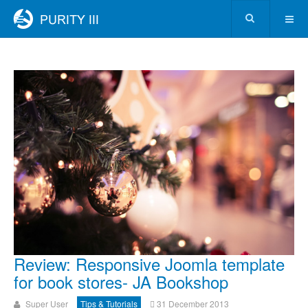
Review: Responsive Joomla template
for book stores- JA Bookshop
Super User
Tips & Tutorials
31 December 2013