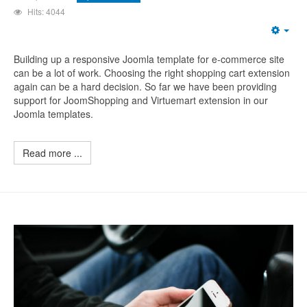
Hits: 4044
Building up a responsive Joomla template for e-commerce site
can be a lot of work. Choosing the right shopping cart extension
again can be a hard decision. So far we have been providing
support for JoomShopping and Virtuemart extension in our
Joomla templates.
Read more ...