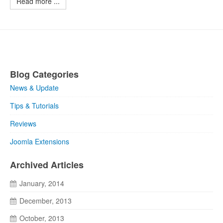
Read more ...
Blog Categories
News & Update
Tips & Tutorials
Reviews
Joomla Extensions
Archived Articles
January, 2014
December, 2013
October, 2013