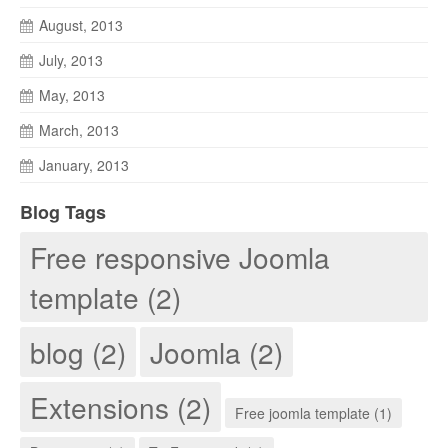
August, 2013
July, 2013
May, 2013
March, 2013
January, 2013
Blog Tags
Free responsive Joomla
template (2)
blog (2)
Joomla (2)
Extensions (2)
Free joomla template (1)