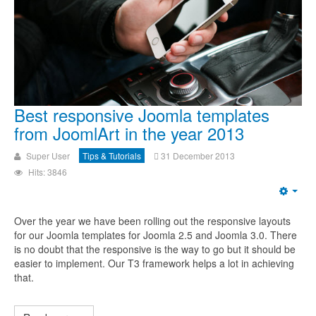
Best responsive Joomla templates
from JoomlArt in the year 2013
Super User
Tips & Tutorials
31 December 2013
Hits: 3846
Over the year we have been rolling out the responsive layouts
for our Joomla templates for Joomla 2.5 and Joomla 3.0. There
is no doubt that the responsive is the way to go but it should be
easier to implement. Our T3 framework helps a lot in achieving
that.