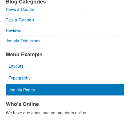
Blog Categories
News & Update
Tips & Tutorials
Reviews
Joomla Extensions
Menu Example
Layouts
Typography
Joomla Pages
Who's Online
We have one guest and no members online