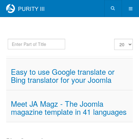
Enter
Display
Part
#
of
Title
Easy to use Google translate or
Bing translator for your Joomla
Meet JA Magz - The Joomla
magazine template in 41 languages