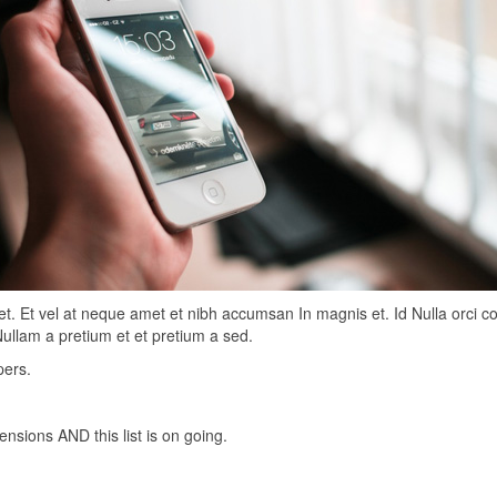
et. Et vel at neque amet et nibh accumsan In magnis et. Id Nulla orci 
Nullam a pretium et et pretium a sed.
pers.
nsions AND this list is on going.