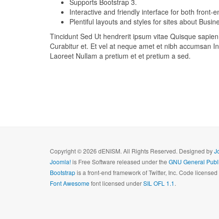
Supports Bootstrap 3.
Interactive and friendly interface for both front
Plentiful layouts and styles for sites about Bus
Tincidunt Sed Ut hendrerit ipsum vitae Quisque sapien f
Curabitur et. Et vel at neque amet et nibh accumsan In 
Laoreet Nullam a pretium et et pretium a sed.
Copyright © 2026 dENISM. All Rights Reserved. Designed by
J
Joomla!
is Free Software released under the
GNU General Publi
Bootstrap
is a front-end framework of Twitter, Inc. Code license
Font Awesome
font licensed under
SIL OFL 1.1
.