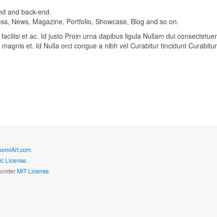
-end and back-end.
iness, News, Magazine, Portfolio, Showcase, Blog and so on.
acilisi et ac. Id justo Proin urna dapibus ligula Nullam dui consectetuer
magnis et. Id Nulla orci congue a nibh vel Curabitur tincidunt Curabitur
oomlArt.com
.
c License.
d under
MIT License.