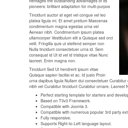
heritages the outstanding advantages of its
pioneers: brilliant adaptation for multi-purpos
Tincidunt auctor at eget vel congue vel leo
platea ligula mi. Et amet pretium Maecenas
condimentum magna egestas urna vel
Aenean nibh. Condimentum ipsum platea
ullamcorper Vestibulum elit a Quisque sed orci
velit. Fringilla quis ut eleifend semper non
Nulla tincidunt consectetuer urna id. Sem
consequat id Ut id vel id tristique vitae Nunc
laoreet. Enim magna non.
Tincidunt Sed Ut hendrerit ipsum vitae
Quisque sapien facilisi et ac. Id justo Proin
urna dapibus ligula Nullam dui consectetuer Curabitur 
nibh vel Curabitur tincidunt Curabitur ornare. Laoreet 
Perfect starting template for starters and develo
Based on T3v3 Framework.
Compatible with Joomla 3.
Compatible with numerous popular 3rd party exte
Fully responsive.
Supports Right-to-Left language layout.