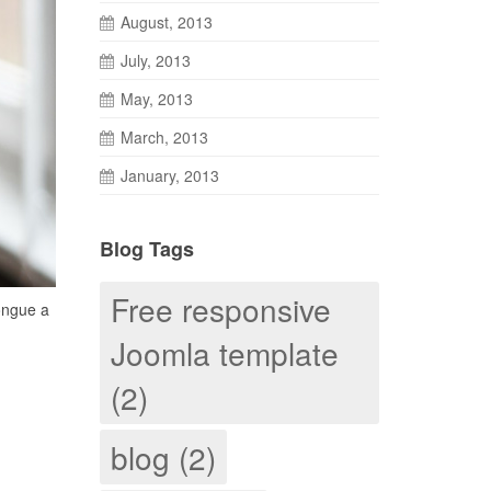
August, 2013
July, 2013
May, 2013
March, 2013
January, 2013
Blog Tags
Free responsive
congue a
Joomla template
(2)
blog (2)