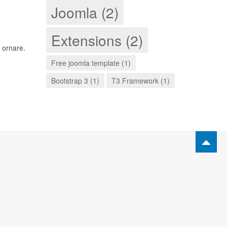
Joomla (2)
Extensions (2)
 ornare.
Free joomla template (1)
Bootstrap 3 (1)
T3 Framework (1)