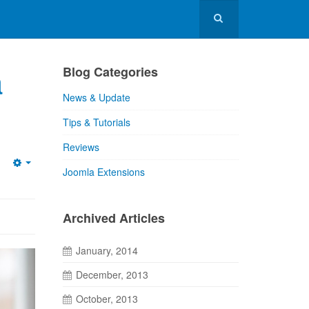
a
Blog Categories
News & Update
Tips & Tutorials
Reviews
Joomla Extensions
Archived Articles
January, 2014
December, 2013
October, 2013