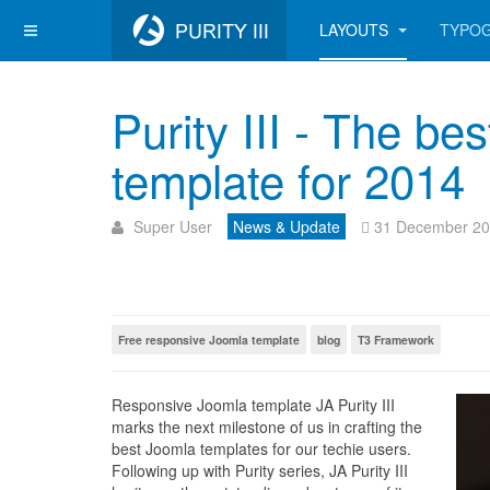
LAYOUTS
TYPO
Purity III - The be
template for 2014
Super User
News & Update
31 December 2
Free responsive Joomla template
blog
T3 Framework
Responsive Joomla template JA Purity III
marks the next milestone of us in crafting the
best Joomla templates for our techie users.
Following up with Purity series, JA Purity III