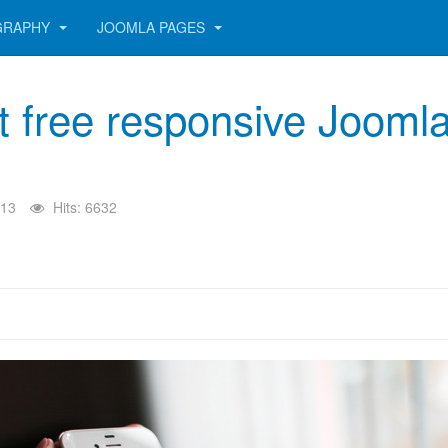
GRAPHY
JOOMLA PAGES
st free responsive Jooml
013
Hits: 6632