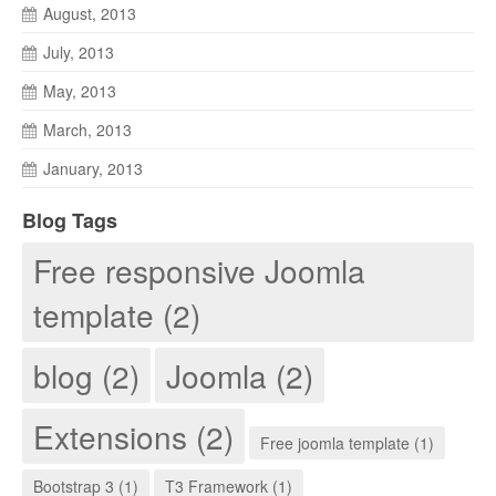
August, 2013
July, 2013
May, 2013
March, 2013
January, 2013
Blog Tags
Free responsive Joomla
template (2)
blog (2)
Joomla (2)
Extensions (2)
Free joomla template (1)
Bootstrap 3 (1)
T3 Framework (1)