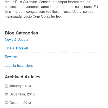
metus Duis Curabitur. Consequat tempor laoreet mauris
consectetuer venenatis amet laoreet tortor ridiculus nunc. Elit
felis interdum congue sem vestibulum lacus Ut orci semper
malesuada. Justo Cum Curabitur leo .
Blog Categories
News & Update
Tips & Tutorials
Reviews
Joomla Extensions
Archived Articles
January, 2014
December, 2013
October, 2013