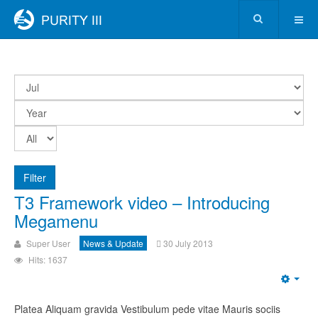
Filter
T3 Framework video – Introducing
Megamenu
Super User
News & Update
30 July 2013
Hits: 1637
Platea Aliquam gravida Vestibulum pede vitae Mauris sociis