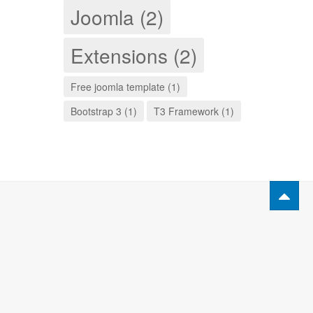
Joomla (2)
Extensions (2)
Free joomla template (1)
Bootstrap 3 (1)
T3 Framework (1)