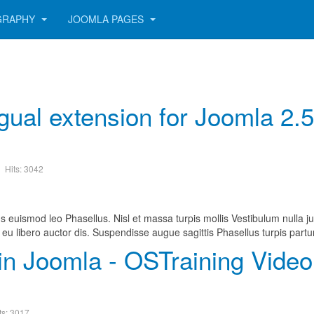
GRAPHY
JOOMLA PAGES
ngual extension for Joomla 2.
Hits: 3042
s euismod leo Phasellus. Nisl et massa turpis mollis Vestibulum nulla ju
eu libero auctor dis. Suspendisse augue sagittis Phasellus turpis partu
in Joomla - OSTraining Video
ts: 3017