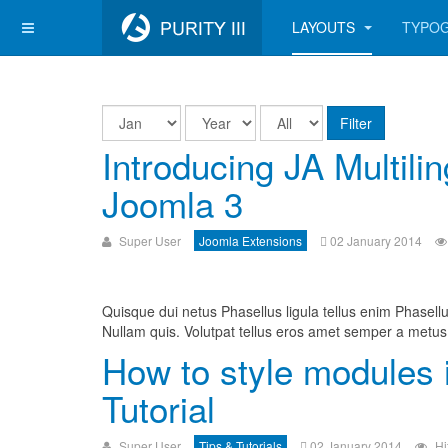
LAYOUTS
TYPO
Filter
Introducing JA Multili
Joomla 3
Super User
Joomla Extensions
02 January 2014
Quisque dui netus Phasellus ligula tellus enim Phasellu
Nullam quis. Volutpat tellus eros amet semper a metus 
How to style modules 
Tutorial
Super User
Tips & Tutorials
02 January 2014
Hi