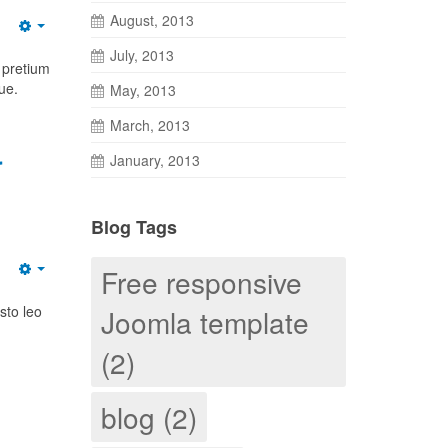
August, 2013
July, 2013
 pretium
ue.
May, 2013
March, 2013
r
January, 2013
Blog Tags
Free responsive
sto leo
Joomla template
(2)
blog (2)