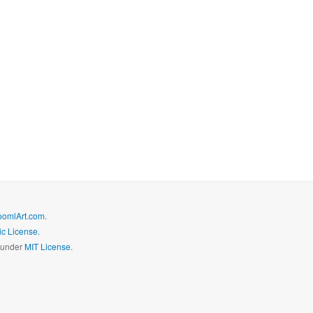
oomlArt.com
.
c License.
d under
MIT License.