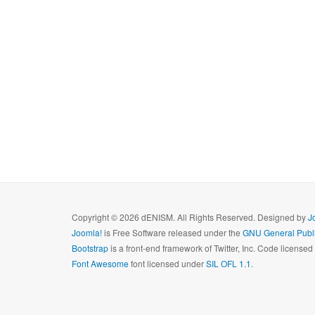
Copyright © 2026 dENISM. All Rights Reserved. Designed by
J
Joomla!
is Free Software released under the
GNU General Publi
Bootstrap
is a front-end framework of Twitter, Inc. Code license
Font Awesome
font licensed under
SIL OFL 1.1
.