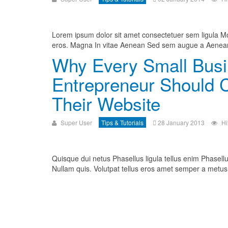
Lorem ipsum dolor sit amet consectetuer sem ligula Mor
eros. Magna In vitae Aenean Sed sem augue a Aenean 
Why Every Small Busi
Entrepreneur Should C
Their Website
Super User
Tips & Tutorials
28 January 2013
Hi
Quisque dui netus Phasellus ligula tellus enim Phasellu
Nullam quis. Volutpat tellus eros amet semper a metus 