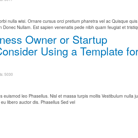
bi nulla wisi. Ornare cursus orci pretium pharetra vel ac Quisque quis
Donec Nullam. Est sapien venenatis pede nibh quam feugiat et tristiq
ness Owner or Startup
onsider Using a Template fo
ts: 5030
s euismod leo Phasellus. Nisl et massa turpis mollis Vestibulum nulla ju
eu libero auctor dis. Phasellus Sed vel