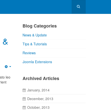
Blog Categories
News & Update
5 &
Tips & Tutorials
Reviews
Joomla Extensions
sto leo
Archived Articles
rient
January, 2014
December, 2013
October, 2013