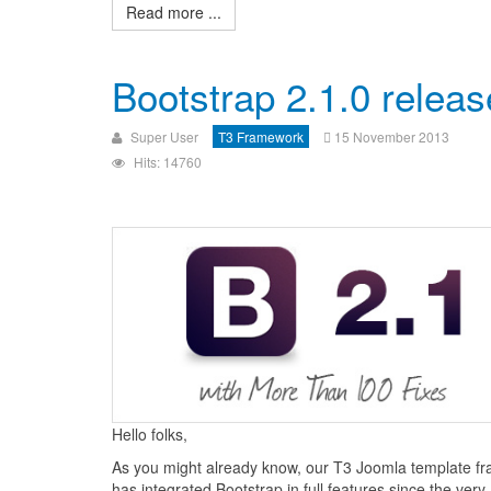
Read more ...
Bootstrap 2.1.0 relea
Super User
T3 Framework
15 November 2013
Hits: 14760
Hello folks,
As you might already know, our T3 Joomla template f
has integrated Bootstrap in full features since the very