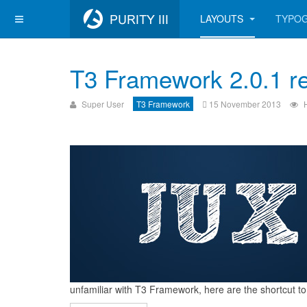
LAYOUTS
TYPO
T3 Framework 2.0.1 r
Super User
T3 Framework
15 November 2013
unfamiliar with T3 Framework, here are the shortcut 