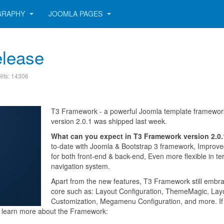
GRAPHY
JOOMLA PAGES
elease
Hits: 14306
T3 Framework - a powerful Joomla template framewor
version 2.0.1 was shipped last week.
What can you expect in T3 Framework version 2.0
to-date with Joomla & Bootstrap 3 framework, Improve
for both front-end & back-end, Even more flexible in te
navigation system.
Apart from the new features, T3 Framework still embra
core such as: Layout Configuration, ThemeMagic, Lay
Customization, Megamenu Configuration, and more. If
to learn more about the Framework: