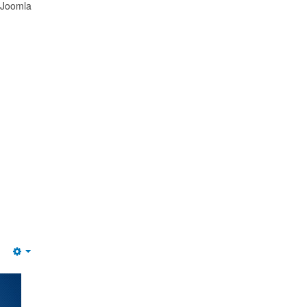
 Joomla