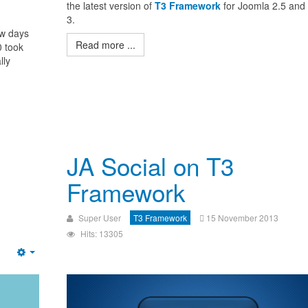
the latest version of
T3 Framework
for Joomla 2.5 and
3.
ew days
Read more ...
0 took
lly
JA Social on T3
Framework
Super User
T3 Framework
15 November 2013
Hits: 13305