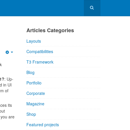
Articles Categories
Layouts
Compatibilities
T3 Framework
k
Blog
.1?
: Up-
Portfolio
d in UI
rm of
Corporate
Magazine
ces its
out
Shop
 you are
Featured projects