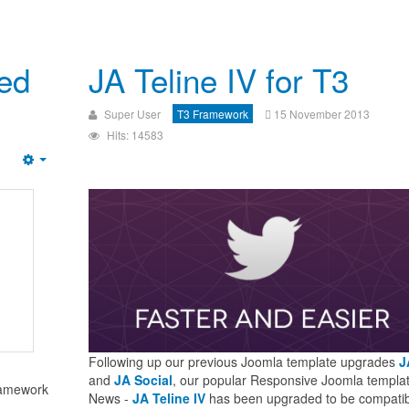
sed
JA Teline IV for T3
Super User
T3 Framework
15 November 2013
Hits: 14583
Following up our previous Joomla template upgrades
J
and
JA Social
, our popular Responsive Joomla templat
ramework
News -
JA Teline IV
has been upgraded to be compatib