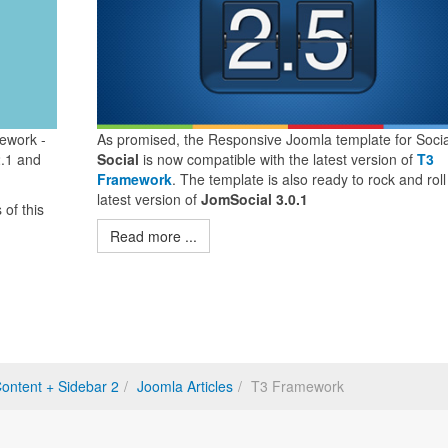
ework -
As promised, the Responsive Joomla template for Socia
2.1 and
Social
is now compatible with the latest version of
T3
Framework
. The template is also ready to rock and roll
latest version of
JomSocial 3.0.1
of this
Read more ...
ontent + Sidebar 2
Joomla Articles
T3 Framework