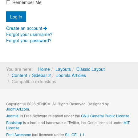
Remember Me
Create an account
Forgot your username?
Forgot your password?
You are here:
Home
Layouts
Classic Layout
Content + Sidebar 2
Joomla Articles
Compatible extensions
Copyright © 2026 dENISM. All Rights Reserved. Designed by
JoomlArt.com
.
Joomla!
is Free Software released under the
GNU General Public License.
Bootstrap
is a front-end framework of Twitter, Inc. Code licensed under
MIT
License.
Font Awesome
font licensed under
SIL OFL 1.1
.