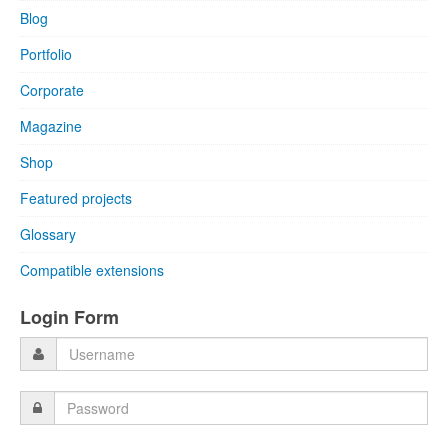
Blog
Portfolio
Corporate
Magazine
Shop
Featured projects
Glossary
Compatible extensions
Login Form