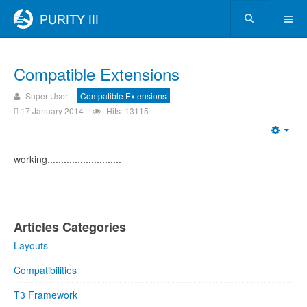
Compatible Extensions
Super User
Compatible Extensions
17 January 2014
Hits: 13115
working...........................
Articles Categories
Layouts
Compatibilities
T3 Framework