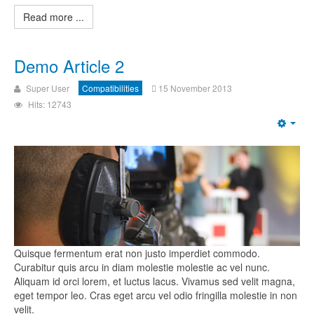
Read more ...
Demo Article 2
Super User
Compatibilities
15 November 2013
Hits: 12743
Quisque fermentum erat non justo imperdiet commodo.
Curabitur quis arcu in diam molestie molestie ac vel nunc.
Aliquam id orci lorem, et luctus lacus. Vivamus sed velit magna,
eget tempor leo. Cras eget arcu vel odio fringilla molestie in non
velit.