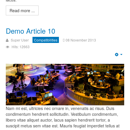
Read more ...
Demo Article 10
Super User
Compatibilities
08 November 2013
Hits: 12663
Nam mi est, ultricies nec ornare in, venenatis ac risus. Duis
condimentum hendrerit sollicitudin. Vestibulum condimentum,
libero vitae aliquet auctor, lacus sapien hendrerit tortor, a
suscipit metus sem vitae est. Mauris feugiat imperdiet tellus at