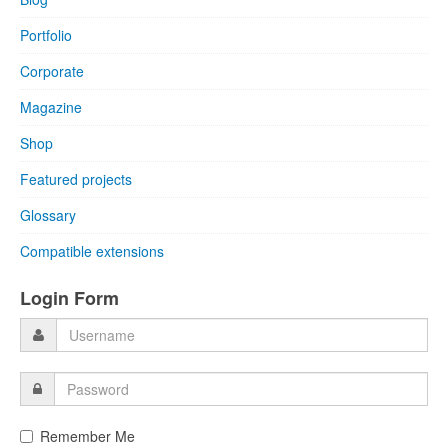
Portfolio
Corporate
Magazine
Shop
Featured projects
Glossary
Compatible extensions
Login Form
Remember Me