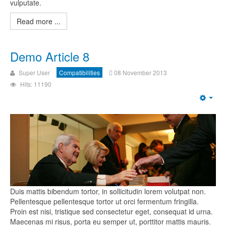
vulputate.
Read more ...
Demo Article 8
Super User
Compatibilities
08 November 2013
Hits: 11190
Duis mattis bibendum tortor, in sollicitudin lorem volutpat non.
Pellentesque pellentesque tortor ut orci fermentum fringilla.
Proin est nisi, tristique sed consectetur eget, consequat id urna.
Maecenas mi risus, porta eu semper ut, porttitor mattis mauris.