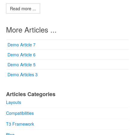
Read more ...
More Articles ...
Demo Article 7
Demo Article 6
Demo Article 5
Demo Articles 3
Articles Categories
Layouts
Compatibilities
T3 Framework
Blog