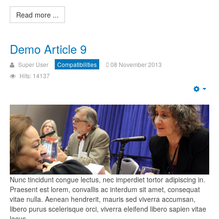
Read more ...
Demo Article 9
Super User
Compatibilities
08 November 2013
Hits: 14137
Nunc tincidunt congue lectus, nec imperdiet tortor adipiscing in.
Praesent est lorem, convallis ac interdum sit amet, consequat
vitae nulla. Aenean hendrerit, mauris sed viverra accumsan,
libero purus scelerisque orci, viverra eleifend libero sapien vitae
lacus.