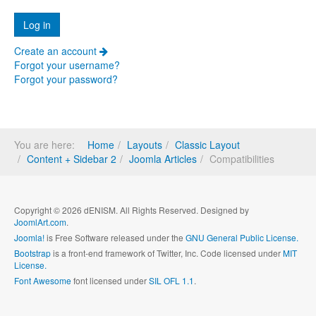
Create an account
Forgot your username?
Forgot your password?
You are here:
Home
Layouts
Classic Layout
Content + Sidebar 2
Joomla Articles
Compatibilities
Copyright © 2026 dENISM. All Rights Reserved. Designed by
JoomlArt.com
.
Joomla!
is Free Software released under the
GNU General Public License.
Bootstrap
is a front-end framework of Twitter, Inc. Code licensed under
MIT
License.
Font Awesome
font licensed under
SIL OFL 1.1
.