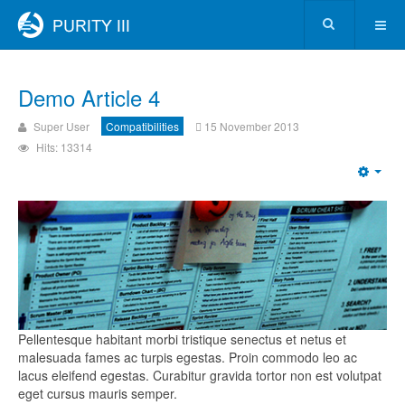
Demo Article 4
Super User
Compatibilities
15 November 2013
Hits: 13314
Pellentesque habitant morbi tristique senectus et netus et
malesuada fames ac turpis egestas. Proin commodo leo ac
lacus eleifend egestas. Curabitur gravida tortor non est volutpat
eget cursus mauris semper.