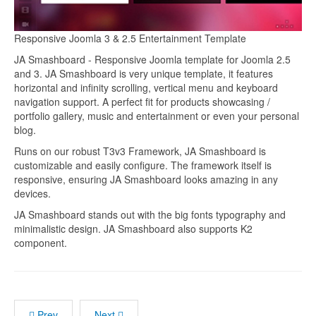
Responsive Joomla 3 & 2.5 Entertainment Template
JA Smashboard - Responsive Joomla template for Joomla 2.5
and 3. JA Smashboard is very unique template, it features
horizontal and infinity scrolling, vertical menu and keyboard
navigation support. A perfect fit for products showcasing /
portfolio gallery, music and entertainment or even your personal
blog.
Runs on our robust T3v3 Framework, JA Smashboard is
customizable and easily configure. The framework itself is
responsive, ensuring JA Smashboard looks amazing in any
devices.
JA Smashboard stands out with the big fonts typography and
minimalistic design. JA Smashboard also supports K2
component.
Prev
Next