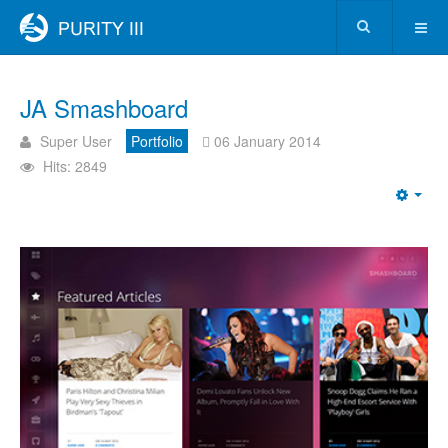
JA Smashboard
Super User
Portfolio
06 January 2014
Hits: 2849