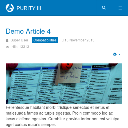
Demo Article 4
Super User
Compatibilities
15 November 2013
Hits: 13313
Pellentesque habitant morbi tristique senectus et netus et
malesuada fames ac turpis egestas. Proin commodo leo ac
lacus eleifend egestas. Curabitur gravida tortor non est volutpat
eget cursus mauris semper.