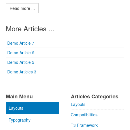
Read more ...
More Articles ...
Demo Article 7
Demo Article 6
Demo Article 5
Demo Articles 3
Main Menu
Articles Categories
Layouts
Layouts
Compatibilities
Typography
T3 Framework