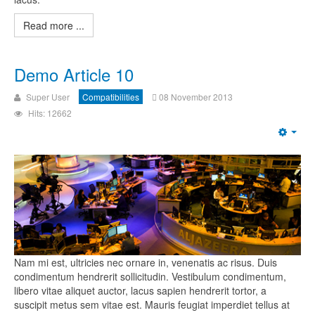
Read more ...
Demo Article 10
Super User
Compatibilities
08 November 2013
Hits: 12662
Nam mi est, ultricies nec ornare in, venenatis ac risus. Duis
condimentum hendrerit sollicitudin. Vestibulum condimentum,
libero vitae aliquet auctor, lacus sapien hendrerit tortor, a
suscipit metus sem vitae est. Mauris feugiat imperdiet tellus at