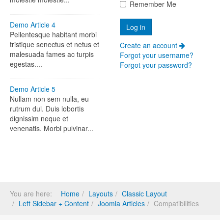
Remember Me
Demo Article 4
Pellentesque habitant morbi
tristique senectus et netus et
Create an account
malesuada fames ac turpis
Forgot your username?
egestas....
Forgot your password?
Demo Article 5
Nullam non sem nulla, eu
rutrum dui. Duis lobortis
dignissim neque et
venenatis. Morbi pulvinar...
You are here:
Home
Layouts
Classic Layout
Left Sidebar + Content
Joomla Articles
Compatibilities