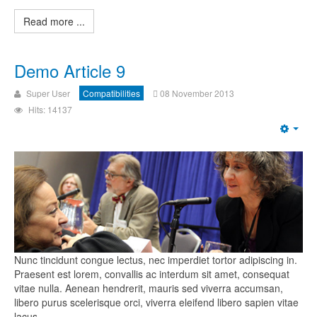
Read more ...
Demo Article 9
Super User
Compatibilities
08 November 2013
Hits: 14137
Nunc tincidunt congue lectus, nec imperdiet tortor adipiscing in.
Praesent est lorem, convallis ac interdum sit amet, consequat
vitae nulla. Aenean hendrerit, mauris sed viverra accumsan,
libero purus scelerisque orci, viverra eleifend libero sapien vitae
lacus.