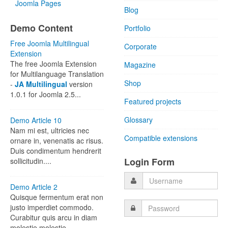
Joomla Pages
Blog
Demo Content
Portfolio
Free Joomla Multilingual
Corporate
Extension
The free Joomla Extension
Magazine
for Multilanguage Translation
Shop
-
JA Multilingual
version
1.0.1 for Joomla 2.5...
Featured projects
Glossary
Demo Article 10
Nam mi est, ultricies nec
Compatible extensions
ornare in, venenatis ac risus.
Duis condimentum hendrerit
Login Form
sollicitudin....
Demo Article 2
Quisque fermentum erat non
justo imperdiet commodo.
Curabitur quis arcu in diam
molestie molestie...