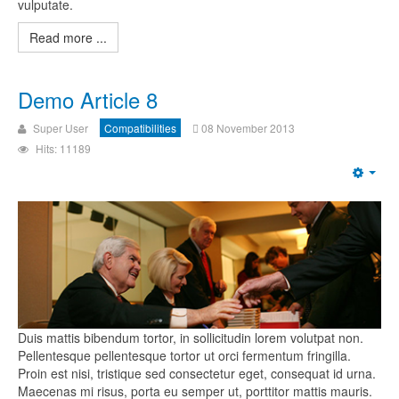
vulputate.
Read more ...
Demo Article 8
Super User
Compatibilities
08 November 2013
Hits: 11189
Duis mattis bibendum tortor, in sollicitudin lorem volutpat non.
Pellentesque pellentesque tortor ut orci fermentum fringilla.
Proin est nisi, tristique sed consectetur eget, consequat id urna.
Maecenas mi risus, porta eu semper ut, porttitor mattis mauris.