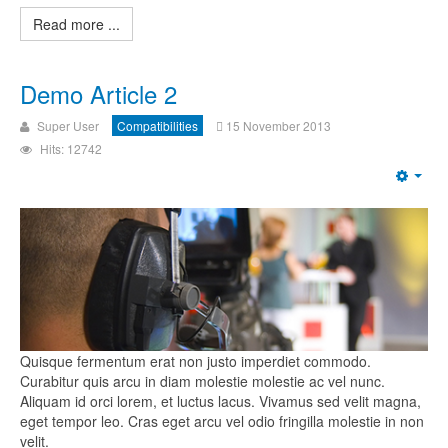
Read more ...
Demo Article 2
Super User
Compatibilities
15 November 2013
Hits: 12742
Quisque fermentum erat non justo imperdiet commodo.
Curabitur quis arcu in diam molestie molestie ac vel nunc.
Aliquam id orci lorem, et luctus lacus. Vivamus sed velit magna,
eget tempor leo. Cras eget arcu vel odio fringilla molestie in non
velit.