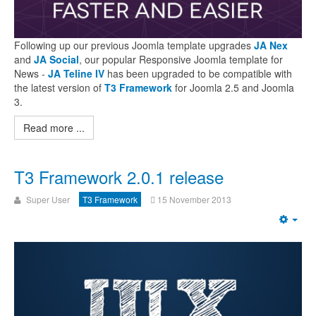
Following up our previous Joomla template upgrades
JA Nex
and
JA Social
, our popular Responsive Joomla template for
News -
JA Teline IV
has been upgraded to be compatible with
the latest version of
T3 Framework
for Joomla 2.5 and Joomla
3.
Read more ...
T3 Framework 2.0.1 release
Super User
T3 Framework
15 November 2013