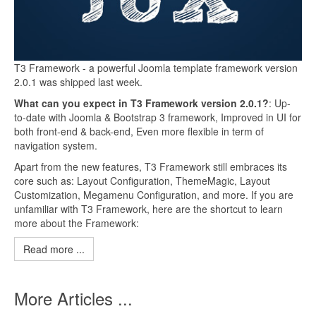
T3 Framework - a powerful Joomla template framework version
2.0.1 was shipped last week.
What can you expect in T3 Framework version 2.0.1?
: Up-
to-date with Joomla & Bootstrap 3 framework, Improved in UI for
both front-end & back-end, Even more flexible in term of
navigation system.
Apart from the new features, T3 Framework still embraces its
core such as: Layout Configuration, ThemeMagic, Layout
Customization, Megamenu Configuration, and more. If you are
unfamiliar with T3 Framework, here are the shortcut to learn
more about the Framework:
Read more ...
More Articles ...