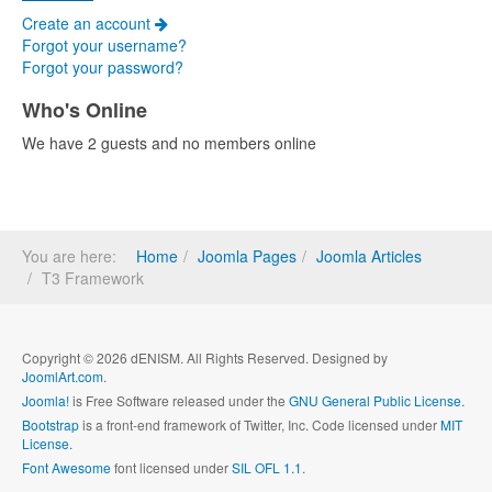
Create an account
Forgot your username?
Forgot your password?
Who's Online
We have 2 guests and no members online
You are here:
Home
Joomla Pages
Joomla Articles
T3 Framework
Copyright © 2026 dENISM. All Rights Reserved. Designed by
JoomlArt.com
.
Joomla!
is Free Software released under the
GNU General Public License.
Bootstrap
is a front-end framework of Twitter, Inc. Code licensed under
MIT
License.
Font Awesome
font licensed under
SIL OFL 1.1
.