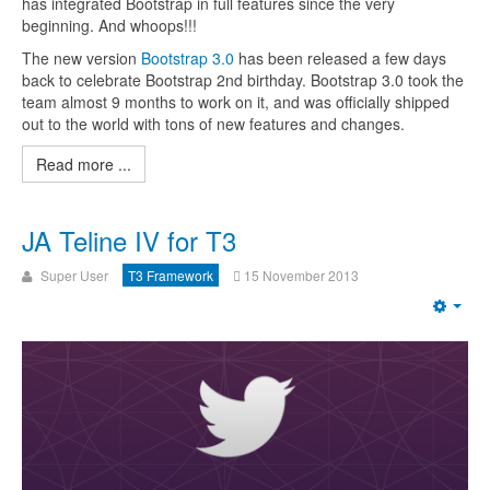
has integrated Bootstrap in full features since the very
beginning. And whoops!!!
The new version
Bootstrap 3.0
has been released a few days
back to celebrate Bootstrap 2nd birthday. Bootstrap 3.0 took the
team almost 9 months to work on it, and was officially shipped
out to the world with tons of new features and changes.
Read more ...
JA Teline IV for T3
Super User
T3 Framework
15 November 2013