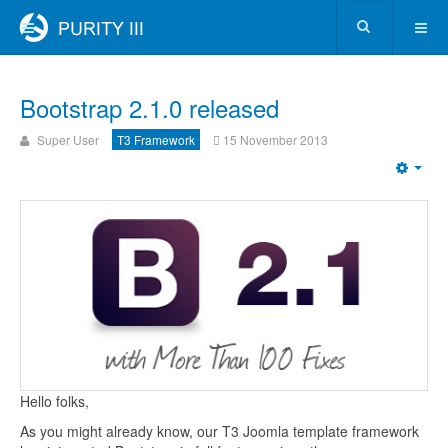
Bootstrap 2.1.0 released
Super User
T3 Framework
15 November 2013
Hello folks,
As you might already know, our T3 Joomla template framework