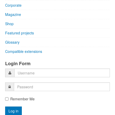
Corporate
Magazine
Shop
Featured projects
Glossary
Compatible extensions
Login Form
Remember Me