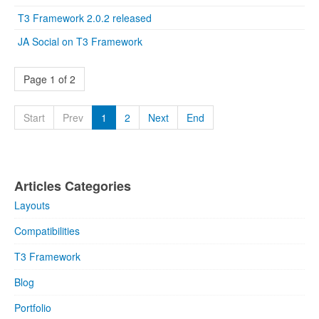
T3 Framework 2.0.2 released
JA Social on T3 Framework
Page 1 of 2
Start
Prev
1
2
Next
End
Articles Categories
Layouts
Compatibilities
T3 Framework
Blog
Portfolio