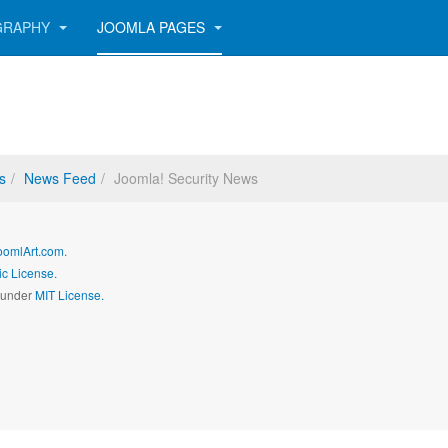
GRAPHY
JOOMLA PAGES
s
News Feed
Joomla! Security News
oomlArt.com
.
c License.
d under
MIT License.