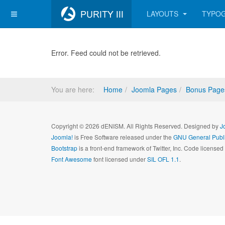
LAYOUTS
TYPO
Error. Feed could not be retrieved.
You are here:
Home
Joomla Pages
Bonus Page
Copyright © 2026 dENISM. All Rights Reserved. Designed by
J
Joomla!
is Free Software released under the
GNU General Publi
Bootstrap
is a front-end framework of Twitter, Inc. Code license
Font Awesome
font licensed under
SIL OFL 1.1
.