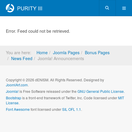
Error. Feed could not be retrieved.
You are here:
Home
Joomla Pages
Bonus Pages
News Feed
Joomla! Announcements
Copyright © 2026 dENISM. All Rights Reserved. Designed by
JoomlArt.com
.
Joomla!
is Free Software released under the
GNU General Public License.
Bootstrap
is a front-end framework of Twitter, Inc. Code licensed under
MIT
License.
Font Awesome
font licensed under
SIL OFL 1.1
.