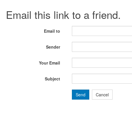
Email this link to a friend.
Email to
Sender
Your Email
Subject
Send
Cancel