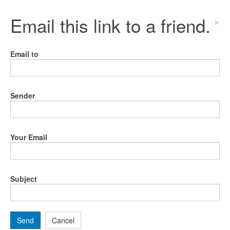
Email this link to a friend.
×
Email to
Sender
Your Email
Subject
Send
Cancel