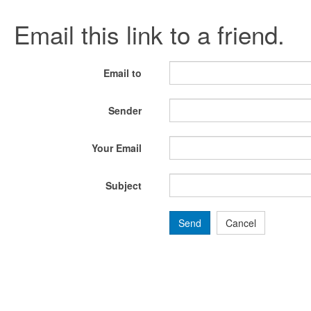
Email this link to a friend.
Email to
Sender
Your Email
Subject
Send
Cancel