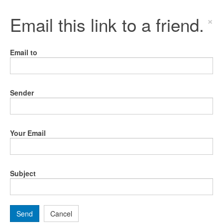
Email this link to a friend.
×
Email to
Sender
Your Email
Subject
Send
Cancel