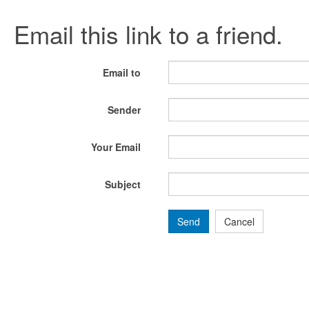
Email this link to a friend.
Email to
Sender
Your Email
Subject
Send
Cancel