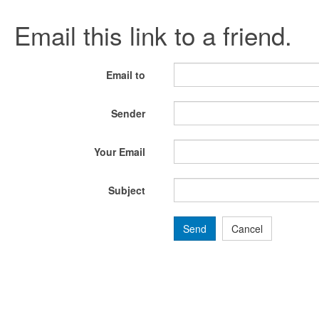
Email this link to a friend.
Email to
Sender
Your Email
Subject
Send
Cancel