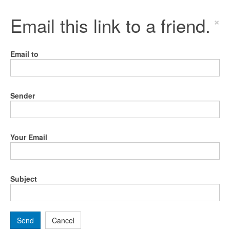
Email this link to a friend.
×
Email to
Sender
Your Email
Subject
Send
Cancel