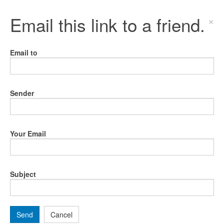
Email this link to a friend.
×
Email to
Sender
Your Email
Subject
Send
Cancel