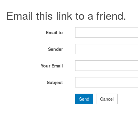
Email this link to a friend.
Email to
Sender
Your Email
Subject
Send
Cancel