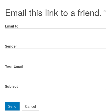
Email this link to a friend.
×
Email to
Sender
Your Email
Subject
Send
Cancel