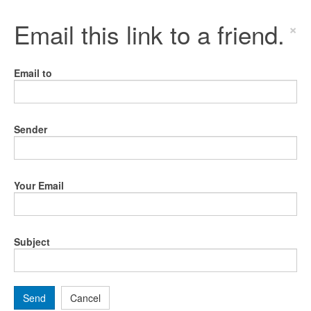
Email this link to a friend.
×
Email to
Sender
Your Email
Subject
Send
Cancel