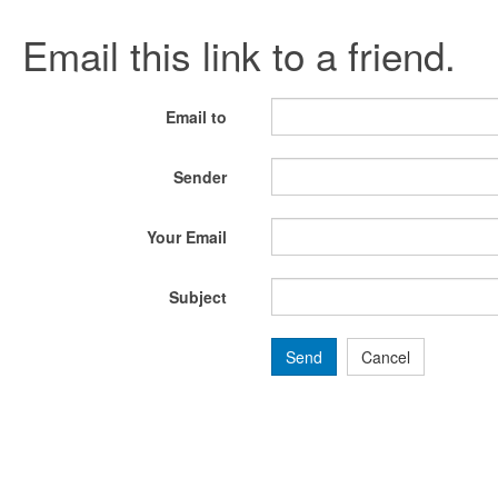
Email this link to a friend.
Email to
Sender
Your Email
Subject
Send
Cancel